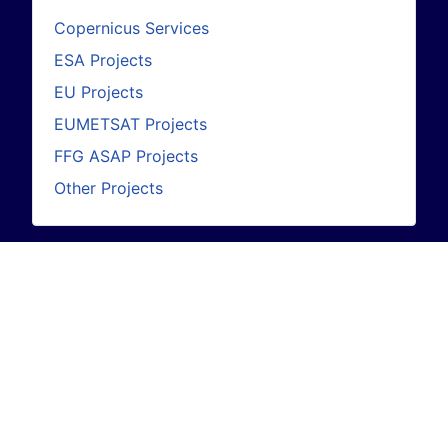
Copernicus Services
ESA Projects
EU Projects
EUMETSAT Projects
FFG ASAP Projects
Other Projects