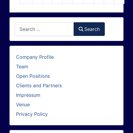
Search
Search
Company Profile
Team
Open Positions
Clients and Partners
Impressum
Venue
Privacy Policy