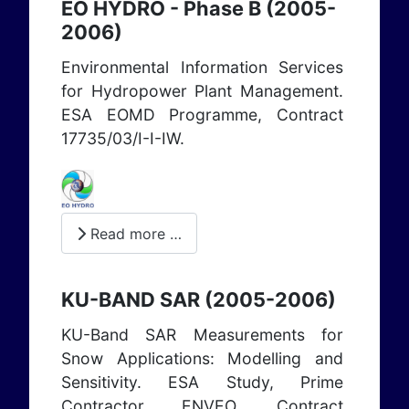
EO HYDRO - Phase B (2005-
2006)
Environmental Information Services
for Hydropower Plant Management.
ESA EOMD Programme, Contract
17735/03/I-I-IW.
Read more …
KU-BAND SAR (2005-2006)
KU-Band SAR Measurements for
Snow Applications: Modelling and
Sensitivity. ESA Study, Prime
Contractor ENVEO, Contract