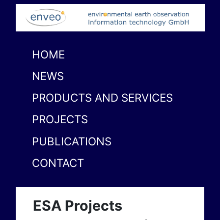
HOME
NEWS
PRODUCTS AND SERVICES
PROJECTS
PUBLICATIONS
CONTACT
ESA Projects