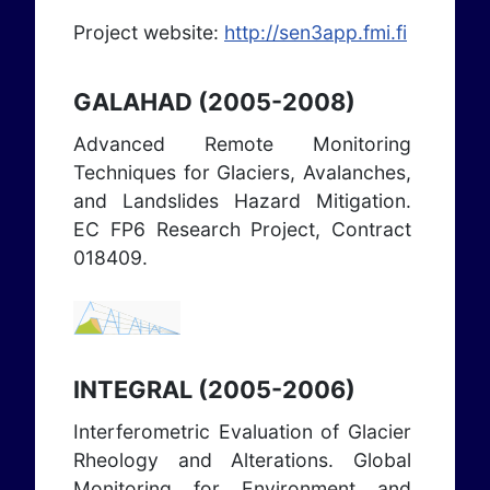
Project website:
http://sen3app.fmi.fi
GALAHAD (2005-2008)
Advanced Remote Monitoring
Techniques for Glaciers, Avalanches,
and Landslides Hazard Mitigation.
EC FP6 Research Project, Contract
018409.
INTEGRAL (2005-2006)
Interferometric Evaluation of Glacier
Rheology and Alterations. Global
Monitoring for Environment and