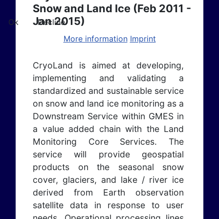
Snow and Land Ice (Feb 2011 -
Jan 2015)
Ok
Decline
More information
Imprint
CryoLand is aimed at developing,
implementing and validating a
standardized and sustainable service
on snow and land ice monitoring as a
Downstream Service within GMES in
a value added chain with the Land
Monitoring Core Services.
The
service will provide geospatial
products on the seasonal snow
cover, glaciers, and lake / river ice
derived from Earth observation
satellite data in response to user
needs. Operational processing lines