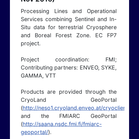
Processing Lines and Operational
Services combining Sentinel and In-
Situ data for terrestrial Cryosphere
and Boreal Forest Zone. EC FP7
project.
Project coordination: FMI;
Contributing partners: ENVEO, SYKE,
GAMMA, VTT
Products are provided through the
CryoLand GeoPortal
(
http://neso1.cryoland.enveo.at/cryoclient/
)
and the FMIARC GeoPortal
(
http://saana.nsdc.fmi.fi/fmiarc-
geoportal/
).