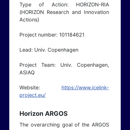
Type of Action: HORIZON-RIA
(HORIZON Research and Innovation
Actions)
Project number: 101184621
Lead: Univ. Copenhagen
Project Team: Univ. Copenhagen,
ASIAQ
Website:
https://www.icelink-
project.eu/
Horizon ARGOS
The overarching goal of the ARGOS