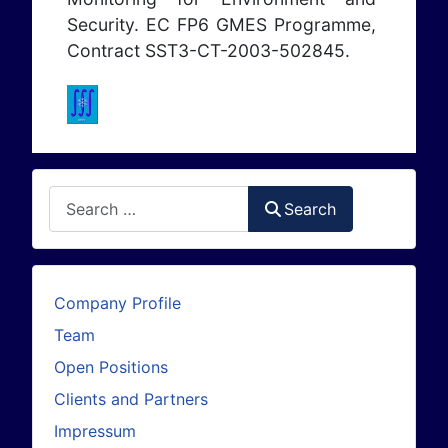
Security. EC FP6 GMES Programme,
Contract SST3-CT-2003-502845.
Search
Search
Company Profile
Team
Open Positions
Clients and Partners
Impressum