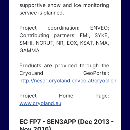
supportive snow and ice monitoring
service is planned.
Project coordination: ENVEO;
Contributing partners: FMI, SYKE,
SMHI, NORUT, NR, EOX, KSAT, NMA,
GAMMA
Products are provided through the
CryoLand GeoPortal:
http://neso1.cryoland.enveo.at/cryoclient/
Project Home Page:
www.cryoland.eu
EC FP7 - SEN3APP (Dec 2013 -
Nov 2016)