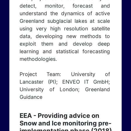
detect, monitor, forecast and
understand the dynamics of active
Greenland subglacial lakes at scale
using very high resolution satellite
data, developing new methods to
exploit them and develop deep
learning and statistical forecasting
methodologies.
Project Team: University of
Lancaster (PI); ENVEO IT GmbH;
University of London; Greenland
Guidance
EEA - Providing advice on
Snow and Ice monitoring pre-
implementation phase (2018)