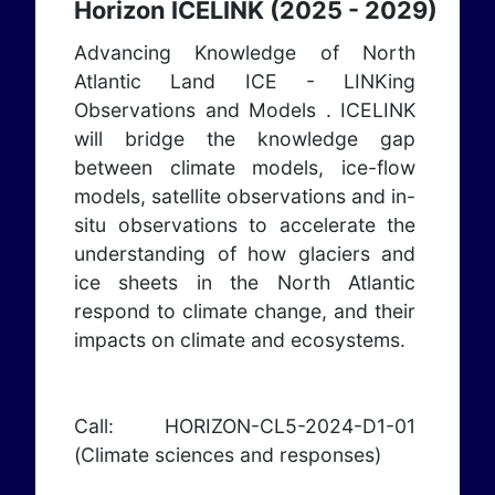
Horizon ICELINK (2025 - 2029)
Advancing Knowledge of North
Atlantic Land ICE - LINKing
Observations and Models . ICELINK
will bridge the knowledge gap
between climate models, ice-flow
models, satellite observations and in-
situ observations to accelerate the
understanding of how glaciers and
ice sheets in the North Atlantic
respond to climate change, and their
impacts on climate and ecosystems.
Call: HORIZON-CL5-2024-D1-01
(Climate sciences and responses)