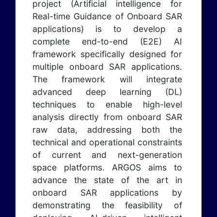
project (Artificial intelligence for
Real-time Guidance of Onboard SAR
applications) is to develop a
complete end-to-end (E2E) AI
framework specifically designed for
multiple onboard SAR applications.
The framework will integrate
advanced deep learning (DL)
techniques to enable high-level
analysis directly from onboard SAR
raw data, addressing both the
technical and operational constraints
of current and next-generation
space platforms. ARGOS aims to
advance the state of the art in
onboard SAR applications by
demonstrating the feasibility of