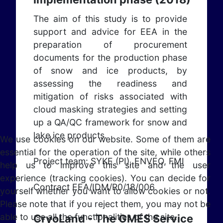
The aim of this study is to provide
support and advice for EEA in the
preparation of procurement
documents for the production phase
of snow and ice products, by
assessing the readiness and
mitigation of risks associated with
cloud masking strategies and setting
up a QA/QC framework for snow and
lake ice products.
We use cookies on our website. Some of them are
essential for the operation of the site, while others
Project team: SYKE (PI), ENVEO, FMI
help us to improve this site and the user
experience (tracking cookies). You can decide for
Contract EEA/IDM/R0/18/006
yourself whether you want to allow cookies or not.
Please note that if you reject them, you may not be
able to use all the functionalities of the site.
CryoLand - The GMES Service