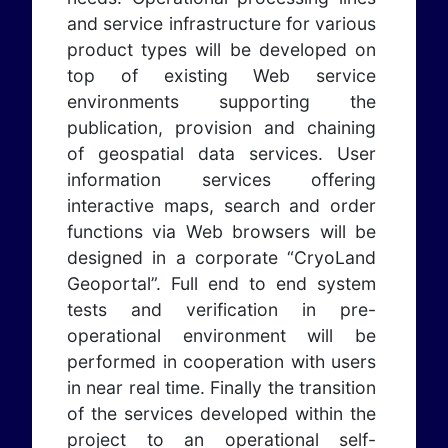
and service infrastructure for various
product types will be developed on
top of existing Web service
environments supporting the
publication, provision and chaining
of geospatial data services. User
information services offering
interactive maps, search and order
functions via Web browsers will be
designed in a corporate “CryoLand
Geoportal”. Full end to end system
tests and verification in pre-
operational environment will be
performed in cooperation with users
in near real time. Finally the transition
of the services developed within the
project to an operational self-