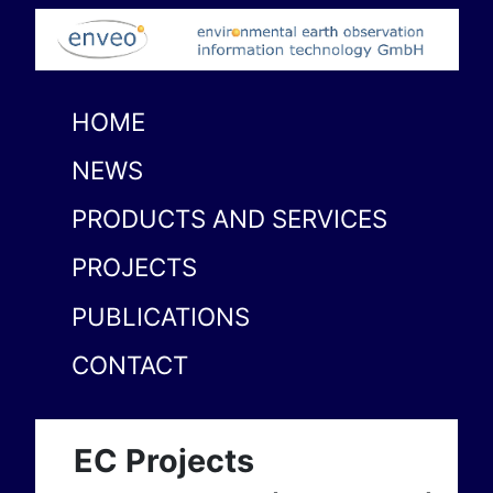
HOME
NEWS
PRODUCTS AND SERVICES
PROJECTS
PUBLICATIONS
CONTACT
EC Projects