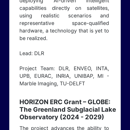
deploying AI-driven intelligent
capabilities directly on satellites,
using realistic scenarios and
representative space-qualified
hardware, a technology that is yet to
be realized.
Lead: DLR
Project Team: DLR, ENVEO, INTA,
UPB, EURAC, INRIA, UNIBAP, MI -
Marble Imaging, TU-DELFT
HORIZON ERC Grant – GLOBE:
The Greenland Subglacial Lake
Observatory (2024 - 2029)
The project advances the ability to