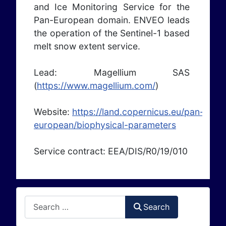
and Ice Monitoring Service for the
Pan-European domain. ENVEO leads
the operation of the Sentinel-1 based
melt snow extent service.
Lead: Magellium SAS
(
https://www.magellium.com/
)
Website:
https://land.copernicus.eu/pan-
european/biophysical-parameters
Service contract: EEA/DIS/R0/19/010
Search
Search