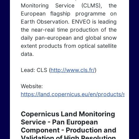
Monitoring Service (CLMS), the
European flagship programme on
Earth Observation. ENVEO is leading
the near-real time production of the
daily pan-european and global snow
extent products from optical satellite
data.
Lead: CLS (
http://www.cls.fr/
)
Website:
https://land.copernicus.eu/en/products/snow
Copernicus Land Monitoring
Service - Pan European
Component - Production and
Validation of High Resolution