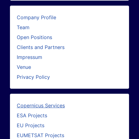
Company Profile
Team
Open Positions
Clients and Partners
Impressum
Venue
Privacy Policy
Copernicus Services
ESA Projects
EU Projects
EUMETSAT Projects