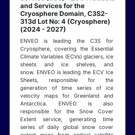
and Services for the
Cryosphere Domain, C3S2-
313d Lot No: 4 (Cryosphere)
(2024 - 2027)
ENVEO is leading the C3S for
Cryosphere, covering the Essential
Climate Variables (ECVs) glaciers, ice
sheets and ice shelves, and
snow. ENVEO is leading the ECV Ice
Sheets, responsible for the
generation of time series of ice
velocity maps for Greenland and
Antarctica. ENVEO is also
responsible for the Snow Cover
Extent service, generating time
series of daily global snow cover
extent maps from optical satellite