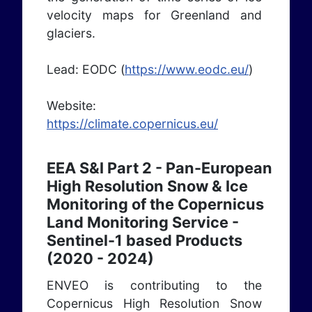
velocity maps for Greenland and
glaciers.
Lead: EODC (
https://www.eodc.eu/
)
Website:
https://climate.copernicus.eu/
EEA S&I Part 2 - Pan-European
High Resolution Snow & Ice
Monitoring of the Copernicus
Land Monitoring Service -
Sentinel-1 based Products
(2020 - 2024)
ENVEO is contributing to the
Copernicus High Resolution Snow