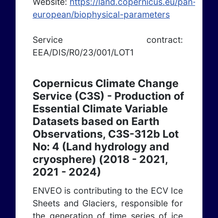
Website:
https://land.copernicus.eu/pan-
european/biophysical-parameters
Service contract:
EEA/DIS/R0/23/001/LOT1
Copernicus Climate Change
Service (C3S) - Production of
Essential Climate Variable
Datasets based on Earth
Observations, C3S-312b Lot
No: 4 (Land hydrology and
cryosphere) (2018 - 2021,
2021 - 2024)
ENVEO is contributing to the ECV Ice
Sheets and Glaciers, responsible for
the generation of time series of ice