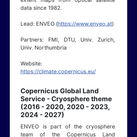
data since 1982.
Lead: ENVEO (
https://www.enveo.at
)
Partners: FMI, DTU, Univ. Zurich,
Univ. Northumbria
Website:
https://climate.copernicus.eu/
Copernicus Global Land
Service - Cryosphere theme
(2016 - 2020, 2020 - 2023,
2024 - 2027)
ENVEO is part of the cryosphere
team of the Copernicus Land