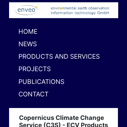
HOME
NEWS
PRODUCTS AND SERVICES
PROJECTS
PUBLICATIONS
CONTACT
Copernicus Climate Change
Service (C3S) - ECV Products