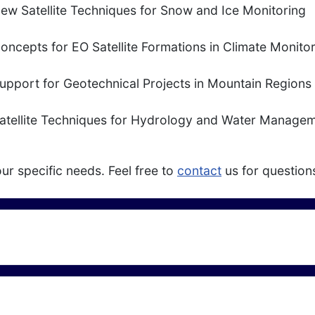
ew Satellite Techniques for Snow and Ice Monitoring
oncepts for EO Satellite Formations in Climate Monito
upport for Geotechnical Projects in Mountain Regions
atellite Techniques for Hydrology and Water Manage
ur specific needs. Feel free to
contact
us for question