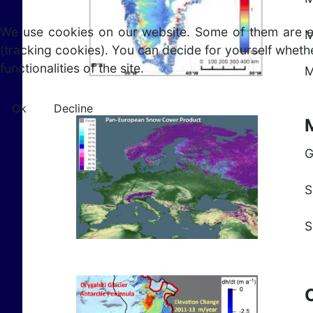
We use cookies on our website. Some of them are esse
M
(tracking cookies). You can decide for yourself whethe
functionalities of the site.
M
Ok
Decline
G
S
S