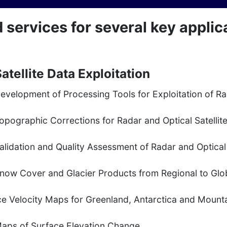
ervices for several key applicat
atellite Data Exploitation
evelopment of Processing Tools for Exploitation of R
opographic Corrections for Radar and Optical Satellit
alidation and Quality Assessment of Radar and Optical 
now Cover and Glacier Products from Regional to Glo
ce Velocity Maps for Greenland, Antarctica and Mounta
aps of Surface Elevation Change