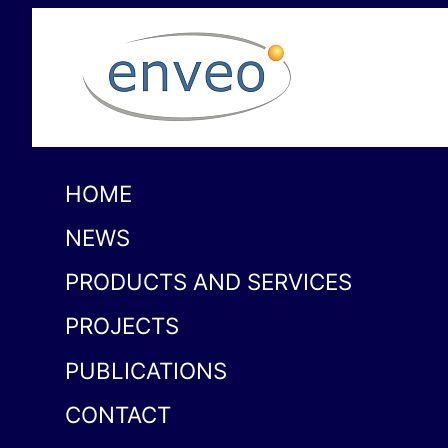
HOME
NEWS
PRODUCTS AND SERVICES
PROJECTS
PUBLICATIONS
CONTACT