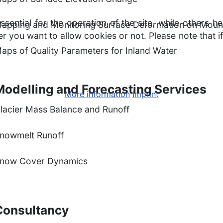
ntial for the operation of the site, while others he
apping and Monitoring Surface Deformation on Moun
r you want to allow cookies or not. Please note that if
aps of Quality Parameters for Inland Water
Modelling and Forecasting Services
More information
Imprint
lacier Mass Balance and Runoff
nowmelt Runoff
now Cover Dynamics
Consultancy