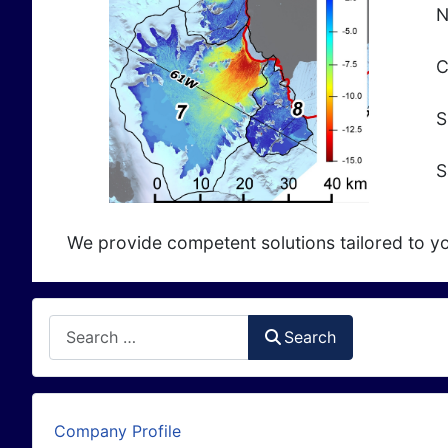
N
C
S
S
We provide competent solutions tailored to yo
Search
Search
Company Profile