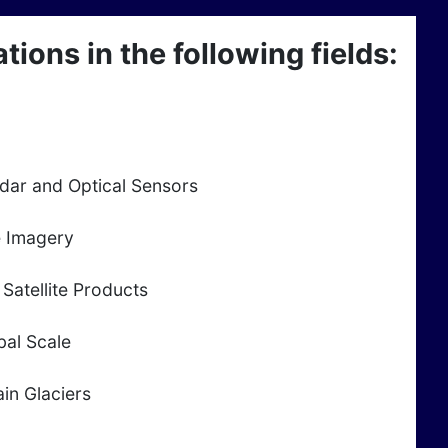
ions in the following fields:
adar and Optical Sensors
e Imagery
Satellite Products
bal Scale
in Glaciers