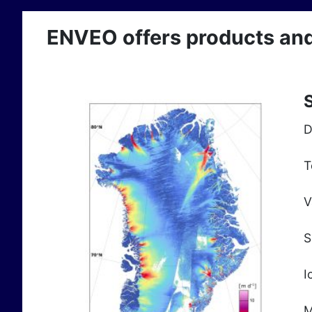
ENVEO offers products and s
S
D
T
V
S
I
M