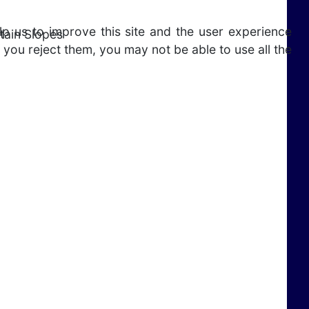
lp us to improve this site and the user experience
tain Slopes
 you reject them, you may not be able to use all the