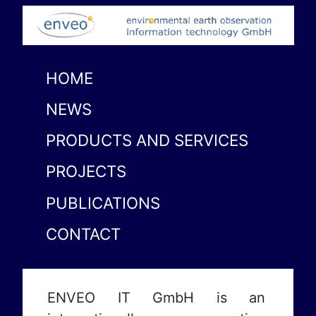
HOME
NEWS
PRODUCTS AND SERVICES
PROJECTS
PUBLICATIONS
CONTACT
ENVEO IT GmbH is an