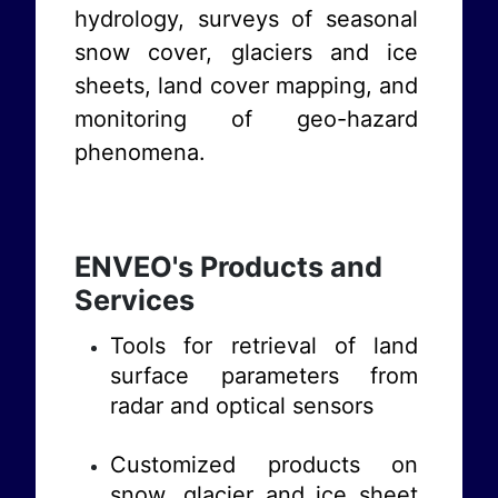
hydrology, surveys of seasonal
snow cover, glaciers and ice
sheets, land cover mapping, and
monitoring of geo-hazard
phenomena.
ENVEO's Products and
Services
Tools for retrieval of land
surface parameters from
radar and optical sensors
Customized products on
snow, glacier and ice sheet