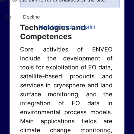
Ok
Decline
Technologies and
More information
Imprint
Competences
Core activities of ENVEO
include the development of
tools for exploitation of EO data,
satellite-based products and
services in cryosphere and land
surface monitoring, and the
integration of EO data in
environmental process models.
Main applications fields are
climate change monitoring,