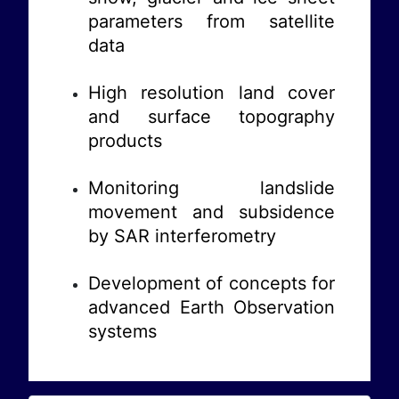
parameters from satellite
data
High resolution land cover
and surface topography
products
Monitoring landslide
movement and subsidence
by SAR interferometry
Development of concepts for
advanced Earth Observation
systems