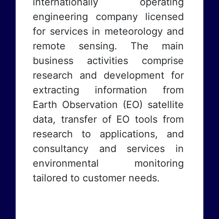
internationally operating
engineering company licensed
for services in meteorology and
remote sensing. The main
business activities comprise
research and development for
extracting information from
Earth Observation (EO) satellite
data, transfer of EO tools from
research to applications, and
consultancy and services in
environmental monitoring
tailored to customer needs.