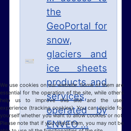
the
GeoPortal for
snow,
glaciers and
ice sheets
products and
We use cookies on our website. Some of them are
essential for the operation of the site, while others
services,
help us to improve this site and the user
operated by
experience (tracking cookies). You can decide for
yourself whether you want to allow cookies or not.
ENVEO ...
Please note that if you reject them, you may not be
able to use all the functionalities of the site.