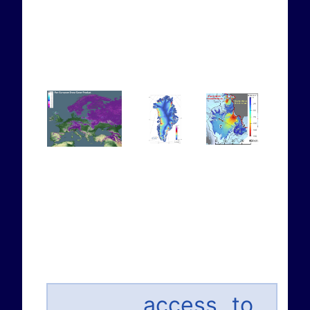
... access to