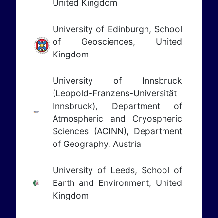
United Kingdom
University of Edinburgh, School
of Geosciences, United
Kingdom
University of Innsbruck
(Leopold-Franzens-Universität
Innsbruck), Department of
Atmospheric and Cryospheric
Sciences (ACINN), Department
of Geography, Austria
University of Leeds, School of
Earth and Environment, United
Kingdom