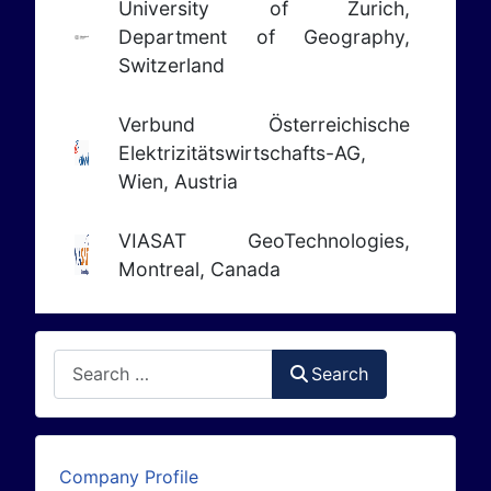
University of Zurich,
Department of Geography,
Switzerland
Verbund Österreichische
Elektrizitätswirtschafts-AG,
Wien, Austria
VIASAT GeoTechnologies,
Montreal, Canada
Search
Search
Company Profile