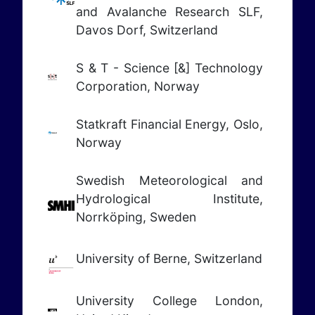
and Avalanche Research SLF,
Davos Dorf, Switzerland
S & T - Science [&] Technology
Corporation, Norway
Statkraft
Financial Energy
, Oslo,
Norway
Swedish Meteorological and
Hydrological Institute,
Norrköping, Sweden
University of Berne, Switzerland
University College London,