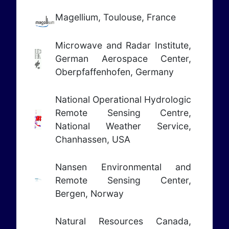
Magellium, Toulouse, France
Microwave and Radar Institute,
German Aerospace Center,
Oberpfaffenhofen, Germany
National Operational Hydrologic
Remote Sensing Centre,
National Weather Service,
Chanhassen, USA
Nansen Environmental and
Remote Sensing Center,
Bergen, Norway
Natural Resources Canada,