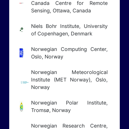
Canada Centre for Remote
Sensing, Ottawa, Canada
Niels Bohr Institute, University
of Copenhagen, Denmark
Norwegian Computing Center,
Oslo, Norway
Norwegian Meteorological
Institute (MET Norway), Oslo,
Norway
Norwegian Polar Institute,
Tromsø, Norway
Norwegian Research Centre,