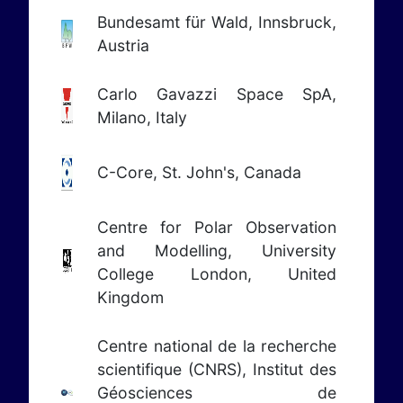
Bundesamt für Wald, Innsbruck,
Austria
Carlo Gavazzi Space SpA,
Milano, Italy
C-Core, St. John's, Canada
Centre for Polar Observation
and Modelling, University
College London, United
Kingdom
Centre national de la recherche
scientifique (CNRS), Institut des
Géosciences de