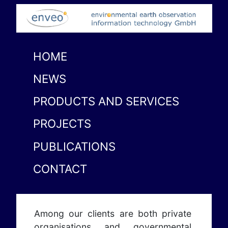
HOME
NEWS
PRODUCTS AND SERVICES
PROJECTS
PUBLICATIONS
CONTACT
Among our clients are both private
organisations and governmental