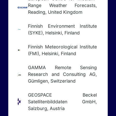
Range Weather Forecasts,
Reading, United Kingdom
Finnish Environment Institute
(SYKE), Helsinki, Finland
Finnish Meteorological Institute
(FMI), Helsinki, Finland
GAMMA Remote Sensing
Research and Consulting AG,
Gümligen, Switzerland
GEOSPACE Beckel
Satellitenbilddaten GmbH,
Salzburg, Austria