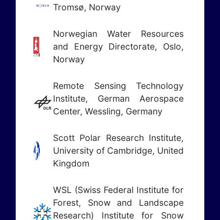
Tromsø, Norway
Norwegian Water Resources
and Energy Directorate, Oslo,
Norway
Remote Sensing Technology
Institute, German Aerospace
Center, Wessling, Germany
Scott Polar Research Institute,
University of Cambridge, United
Kingdom
WSL (Swiss Federal Institute for
Forest, Snow and Landscape
Research)
Institute for Snow