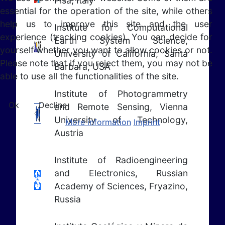
Pisa, Italy
essential for the operation of the site, while others
help us to improve this site and the user
Institute for Computational
experience (tracking cookies). You can decide for
Earth System Science,
yourself whether you want to allow cookies or not.
University of California, Santa
Please note that if you reject them, you may not be
Barbara, USA
able to use all the functionalities of the site.
Institute of Photogrammetry
Ok
Decline
and Remote Sensing, Vienna
University of Technology,
More information
Imprint
Austria
Institute of Radioengineering
and Electronics, Russian
Academy of Sciences, Fryazino,
Russia