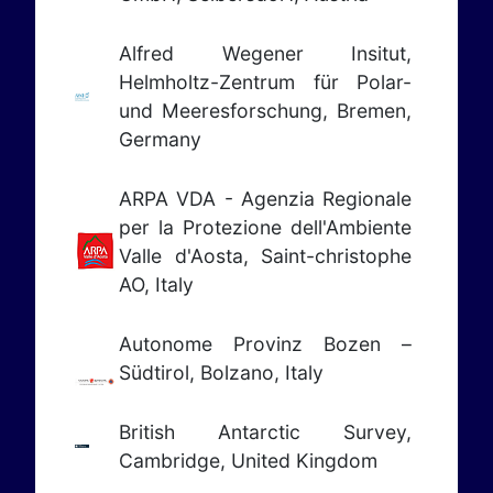
Alfred Wegener Insitut,
Helmholtz-Zentrum für Polar-
und Meeresforschung, Bremen,
Germany
ARPA VDA - Agenzia Regionale
per la Protezione dell'Ambiente
Valle d'Aosta,
Saint-christophe
AO, Italy
Autonome Provinz Bozen –
Südtirol, Bolzano, Italy
British Antarctic Survey,
Cambridge, United Kingdom