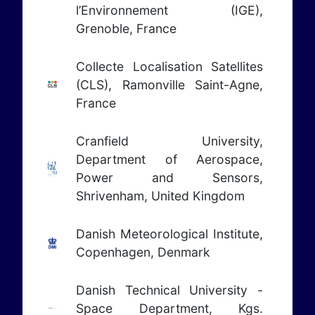
l’Environnement (IGE),
Grenoble, France
Collecte Localisation Satellites
(CLS), Ramonville Saint-Agne,
France
Cranfield University,
Department of Aerospace,
Power and Sensors,
Shrivenham, United Kingdom
Danish Meteorological Institute,
Copenhagen, Denmark
Danish Technical University -
Space Department, Kgs.