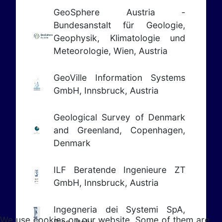
GeoSphere Austria -
Bundesanstalt für Geologie,
Geophysik, Klimatologie und
Meteorologie, Wien, Austria
GeoVille Information Systems
GmbH, Innsbruck, Austria
Geological Survey of Denmark
and Greenland, Copenhagen,
Denmark
ILF Beratende Ingenieure ZT
GmbH, Innsbruck, Austria
Ingegneria dei Systemi SpA,
We use cookies on our website. Some of them are