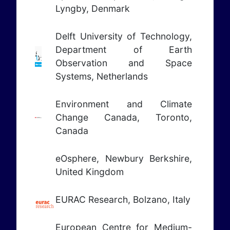
Lyngby, Denmark
Delft University of Technology,
Department of Earth
Observation and Space
Systems, Netherlands
Environment and Climate
Change Canada, Toronto,
Canada
eOsphere, Newbury Berkshire,
United Kingdom
EURAC Research, Bolzano, Italy
European Centre for Medium-