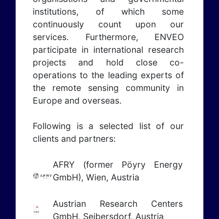
institutions, of which some
continuously count upon our
services. Furthermore, ENVEO
participate in international research
projects and hold close co-
operations to the leading experts of
the remote sensing community in
Europe and overseas.
Following is a selected list of our
clients and partners:
AFRY (former Pöyry Energy
GmbH), Wien, Austria
Austrian Research Centers
GmbH, Seibersdorf, Austria