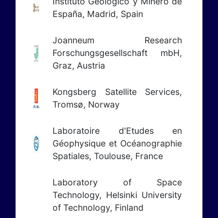
Instituto Geológico y Minero de
España, Madrid, Spain
Joanneum Research
Forschungsgesellschaft mbH,
Graz, Austria
Kongsberg Satellite Services,
Tromsø, Norway
Laboratoire d'Etudes en
Géophysique et Océanographie
Spatiales, Toulouse, France
Laboratory of Space
Technology, Helsinki University
of Technology, Finland