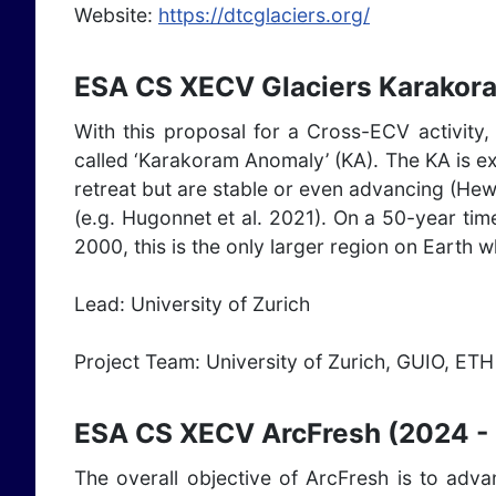
Website:
https://dtcglaciers.org/
ESA CS XECV Glaciers Karakor
With this proposal for a Cross-ECV activity,
called ‘Karakoram Anomaly’ (KA). The KA is ex
retreat but are stable or even advancing (Hew
(e.g. Hugonnet et al. 2021). On a 50-year tim
2000, this is the only larger region on Earth 
Lead: University of Zurich
Project Team: University of Zurich, GUIO, E
ESA CS XECV ArcFresh (2024 -
The overall objective of ArcFresh is to adv