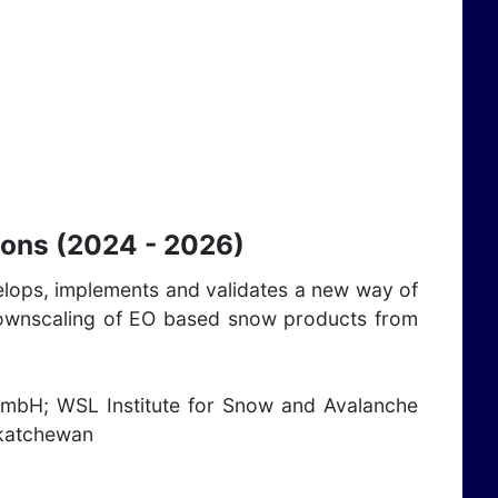
ions (2024 - 2026)
velops, implements and validates a new way of
nd downscaling of EO based snow products from
GmbH; WSL Institute for Snow and Avalanche
skatchewan