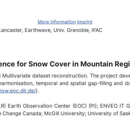
More information
Imprint
Lancaster, Earthwave, Univ. Grenoble, IFAC
gence for Snow Cover in Mountain Reg
1 Multivariate dataset reconstruction. The project de
for harmonisation, temporal and spatial gap-filling a
snow.eoc.dlr.de/
).
R) Earth Observation Center (EOC) (PI); ENVEO IT 
 Change Canada; McGill University; University of Sa