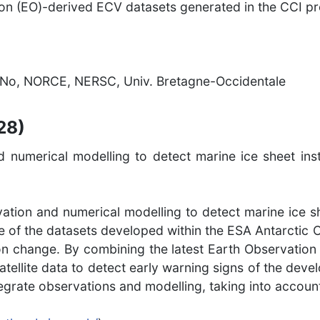
ion (EO)-derived ECV datasets generated in the CCI p
No, NORCE, NERSC, Univ. Bretagne-Occidentale
28)
numerical modelling to detect marine ice sheet inst
ation and numerical modelling to detect marine ice sh
e of the datasets developed within the ESA Antarctic 
tion change. By combining the latest Earth Observation
satellite data to detect early warning signs of the deve
integrate observations and modelling, taking into accoun