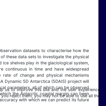
bservation datasets to characterise how the
f these data sets to investigate the physical
 ice shelves play in the glaciological system,
t are continuous in time and have widespread
he rate of change and physical mechanisms
ESA Dynamic 5D Antarctica (5DAIS) project will
cal parameters, all of which can be observed
lp us to improve this site and the user experience
 which the Antarctic coastal margin can been
 you reject them, you may not be able to use all the
ccuracy with which we can predict its future