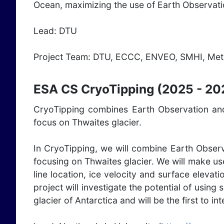
Ocean, maximizing the use of Earth Observat
Lead: DTU
Project Team: DTU, ECCC, ENVEO, SMHI, Met
ESA CS CryoTipping (2025 - 20
CryoTipping combines Earth Observation and 
focus on Thwaites glacier.
In CryoTipping, we will combine Earth Observ
focusing on Thwaites glacier. We will make us
line location, ice velocity and surface eleva
project will investigate the potential of using 
glacier of Antarctica and will be the first to 