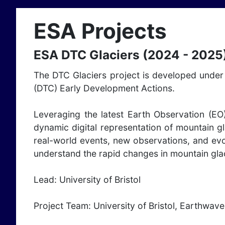
ESA Projects
ESA DTC Glaciers (2024 - 2025
The DTC Glaciers project is developed under 
(DTC) Early Development Actions.
Leveraging the latest Earth Observation (EO
dynamic digital representation of mountain gl
real-world events, new observations, and evo
understand the rapid changes in mountain glac
Lead: University of Bristol
Project Team: University of Bristol, Earthwave