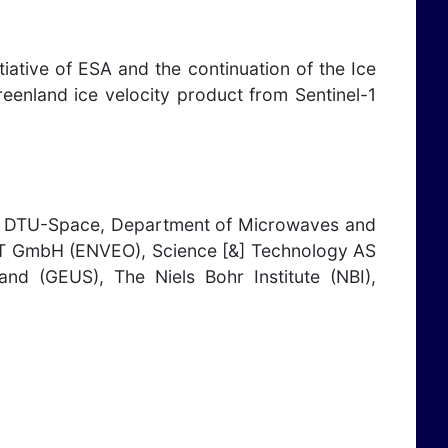
iative of ESA and the continuation of the Ice
eenland ice velocity product from Sentinel-1
, DTU-Space, Department of Microwaves and
 IT GmbH (ENVEO), Science [&] Technology AS
nd (GEUS), The Niels Bohr Institute (NBI),