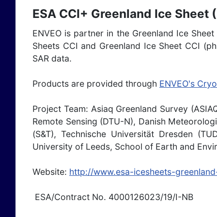
ESA CCI+ Greenland Ice Sheet (
ENVEO is partner in the Greenland Ice Sheet C
Sheets CCI and Greenland Ice Sheet CCI (pha
SAR data.
Products are provided through
ENVEO's Cryo
Project Team: Asiaq Greenland Survey (ASI
Remote Sensing (DTU-N), Danish Meteorologic
(S&T), Technische Universität Dresden (TU
University of Leeds, School of Earth and Env
Website:
http://www.esa-icesheets-greenland-
ESA/Contract No. 4000126023/19/I-NB