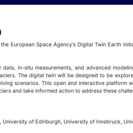
)
the European Space Agency’s Digital Twin Earth initia
) data, in-situ measurements, and advanced modelin
aciers. The digital twin will be designed to be explor
lving scenarios. This open and interactive platform w
iers and take informed action to address these challen
, University of Edinburgh, University of Innsbruck, Un