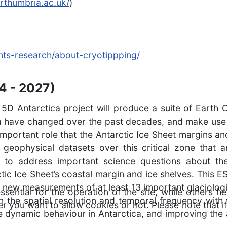
rthumbria.ac.uk/
)
oints-research/about-cryotippping/
4 - 2027)
Antarctica project will produce a suite of Earth O
ca have changed over the past decades, and make use o
important role that the Antarctic Ice Sheet margins and
ved geophysical datasets over this critical zone tha
d to address important science questions about t
ctic Ice Sheet’s coastal margin and ice shelves. This 
 new measurements of at least 13 important glaciologi
ntial for the operation of the site, while others he
in the spatial resolution and temporal frequency with
r you want to allow cookies or not. Please note that if
 dynamic behaviour in Antarctica, and improving the a