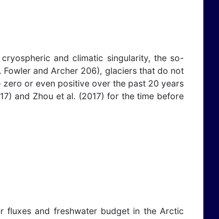
ryospheric and climatic singularity, the so-
 Fowler and Archer 206), glaciers that do not
o zero or even positive over the past 20 years
17) and Zhou et al. (2017) for the time before
r fluxes and freshwater budget in the Arctic