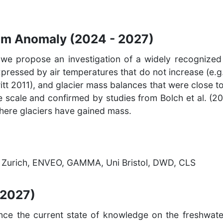
am Anomaly (2024 - 2027)
 we propose an investigation of a widely recognized c
pressed by air temperatures that do not increase (e.g.
itt 2011), and glacier mass balances that were close t
e scale and confirmed by studies from Bolch et al. (20
where glaciers have gained mass.
TH Zurich, ENVEO, GAMMA, Uni Bristol, DWD, CLS
 2027)
ance the current state of knowledge on the freshwate