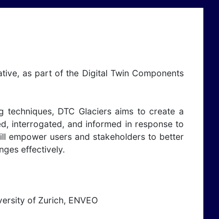
tive, as part of the Digital Twin Components
g techniques, DTC Glaciers aims to create a
ed, interrogated, and informed in response to
ill empower users and stakeholders to better
ges effectively.
iversity of Zurich, ENVEO