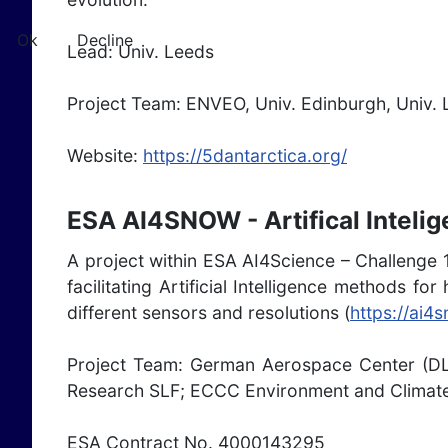
Ok
Decline
Lead: Univ. Leeds
Project Team: ENVEO, Univ. Edinburgh, Univ. 
Website:
https://5dantarctica.org/
ESA AI4SNOW - Artifical Inteli
A project within ESA AI4Science – Challenge 
facilitating Artificial Intelligence methods 
different sensors and resolutions (
https://ai4
Project Team: German Aerospace Center (DL
Research SLF; ECCC Environment and Climate
ESA Contract No. 4000143295