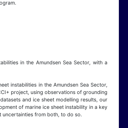
rogram.
abilities in the Amundsen Sea Sector, with a
eet instabilities in the Amundsen Sea Sector,
CCI+ project, using observations of grounding
 datasets and ice sheet modelling results, our
lopment of marine ice sheet instability in a key
t uncertainties from both, to do so.