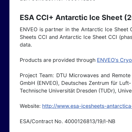
ESA CCI+ Antarctic Ice Sheet (
ENVEO is partner in the Antarctic Ice Sheet C
Sheets CCI and Antarctic Ice Sheet CCI (phas
data.
Products are provided through
ENVEO's Cryo
Project Team: DTU Microwaves and Remote 
GmbH (ENVEO), Deutsches Zentrum für Luft- u
Technische Universität Dresden (TUDr), Unive
Website:
http://www.esa-icesheets-antarctica
ESA/Contract No. 4000126813/19/I-NB