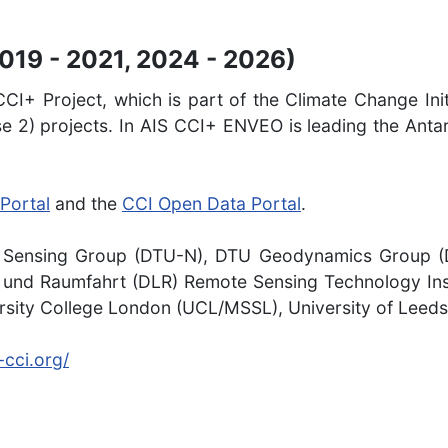
2019 - 2021, 2024 - 2026)
CI+ Project, which is part of the Climate Change Init
e 2) projects. In AIS CCI+ ENVEO is leading the Antar
Portal
and the
CCI Open Data Portal
.
Sensing Group (DTU-N), DTU Geodynamics Group (DT
nd Raumfahrt (DLR) Remote Sensing Technology Insti
rsity College London (UCL/MSSL), University of Leeds
-cci.org/