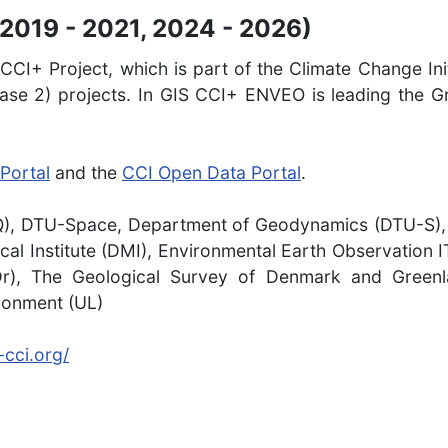
2019 - 2021, 2024 - 2026)
CI+ Project, which is part of the Climate Change Init
se 2) projects. In GIS CCI+ ENVEO is leading the Gr
Portal
and the
CCI Open Data Portal
.
AQ), DTU-Space, Department of Geodynamics (DTU-S)
al Institute (DMI), Environmental Earth Observation
Dr), The Geological Survey of Denmark and Greenla
ironment (UL)
cci.org/