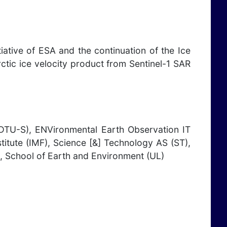
iative of ESA and the continuation of the Ice
ctic ice velocity product from Sentinel-1 SAR
U-S), ENVironmental Earth Observation IT
tute (IMF), Science [&] Technology AS (ST),
, School of Earth and Environment (UL)