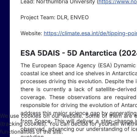
Lead: Northumbria University (
https://www.no
Project Team: DLR, ENVEO
Website:
https://climate.esa.int/de/tipping-p
ESA 5DAIS - 5D Antarctica (202
The European Space Agency (ESA) Dynamic 5D 
coastal ice sheet and ice shelves in Antarcti
processes driving this evolution. Despite the 
there is currently a lack of satellite-deri
coverage. These observations are require
responsible for driving the evolution of Antar
address this major science gap by generating
We use cookies on our website. Some of them are esse
from Space. This will deliver a step-change 
(tracking cookies). You can decide for yourself whethe
observed, advancing our understanding of ice
functionalities of the site.
evolution.