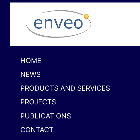
HOME
NEWS
PRODUCTS AND SERVICES
PROJECTS
PUBLICATIONS
CONTACT