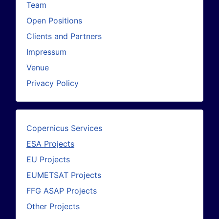
Team
Open Positions
Clients and Partners
Impressum
Venue
Privacy Policy
Copernicus Services
ESA Projects
EU Projects
EUMETSAT Projects
FFG ASAP Projects
Other Projects