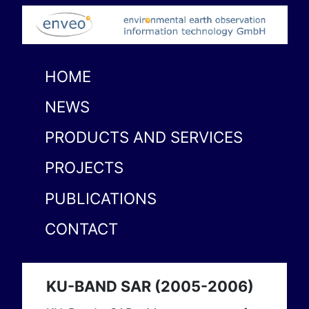
HOME
NEWS
PRODUCTS AND SERVICES
PROJECTS
PUBLICATIONS
CONTACT
KU-BAND SAR (2005-2006)