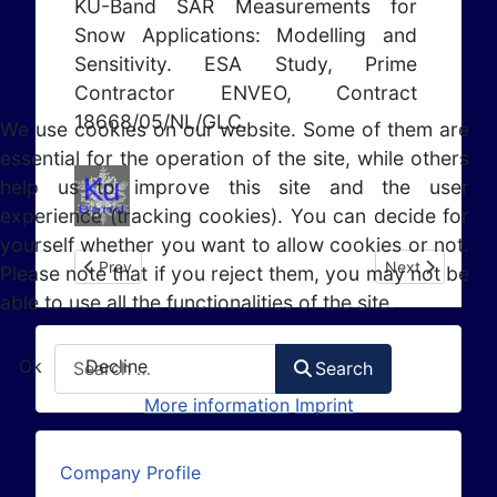
KU-Band SAR Measurements for
Snow Applications: Modelling and
Sensitivity. ESA Study, Prime
Contractor ENVEO, Contract
18668/05/NL/GLC.
We use cookies on our website. Some of them are
essential for the operation of the site, while others
help us to improve this site and the user
experience (tracking cookies). You can decide for
yourself whether you want to allow cookies or not.
Previous article: EO HYDRO - Phase B (2005 - 2006)
Next article: 
Prev
Next
Please note that if you reject them, you may not be
able to use all the functionalities of the site.
Search
Ok
Decline
Search
More information
Imprint
Company Profile