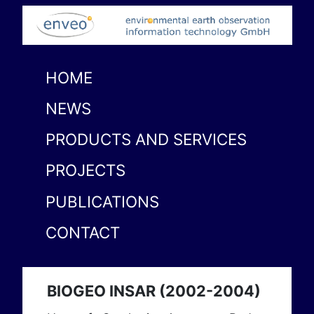
HOME
NEWS
PRODUCTS AND SERVICES
PROJECTS
PUBLICATIONS
CONTACT
BIOGEO INSAR (2002-2004)