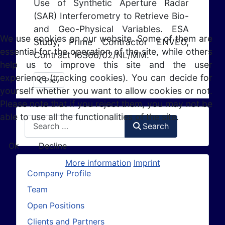
Use of Synthetic Aperture Radar
(SAR) Interferometry to Retrieve Bio-
and Geo-Physical Variables. ESA
We use cookies on our website. Some of them are
Study, Prime Contractor ENVEO,
essential for the operation of the site, while others
Contract 16366/02/NL/MM.
help us to improve this site and the user
experience (tracking cookies). You can decide for
Previous article: KU-BAND SAR (2005 - 2006)
Prev
yourself whether you want to allow cookies or not.
Please note that if you reject them, you may not be
able to use all the functionalities of the site.
Search
Search
Ok
Decline
More information
Imprint
Company Profile
Team
Open Positions
Clients and Partners