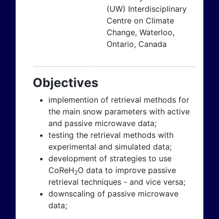
(UW) Interdisciplinary
Centre on Climate
Change, Waterloo,
Ontario, Canada
Objectives
implemention of retrieval methods for
the main snow parameters with active
and passive microwave data;
testing the retrieval methods with
experimental and simulated data;
development of strategies to use
CoReH
O data to improve passive
2
retrieval techniques - and vice versa;
downscaling of passive microwave
data;