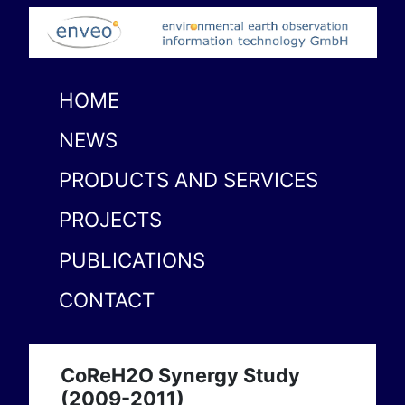
HOME
NEWS
PRODUCTS AND SERVICES
PROJECTS
PUBLICATIONS
CONTACT
CoReH2O Synergy Study
(2009-2011)