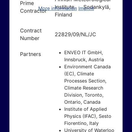
Prime
Institute, Sodankylä,
More information
Imprint
Contractor
Finland
Contract
22829/09/NL/JC
Number
ENVEO IT GmbH,
Partners
Innsbruck, Austria
Environment Canada
(EC), Climate
Processes Section,
Climate Research
Division, Toronto,
Ontario, Canada
Institute of Applied
Physics (IFAC), Sesto
Fiorentino, Italy
University of Waterloo