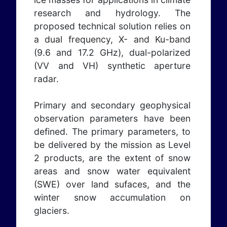
research and hydrology. The
proposed technical solution relies on
a dual frequency, X- and Ku-band
(9.6 and 17.2 GHz), dual-polarized
(VV and VH) synthetic aperture
radar.
Primary and secondary geophysical
observation parameters have been
defined. The primary parameters, to
be delivered by the mission as Level
2 products, are the extent of snow
areas and snow water equivalent
(SWE) over land sufaces, and the
winter snow accumulation on
glaciers.