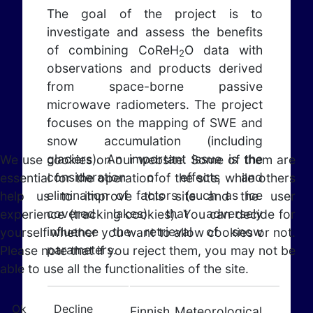
The goal of the project is to
investigate and assess the benefits
of combining CoReH
O data with
2
observations and products derived
from space-borne passive
microwave radiometers. The project
focuses on the mapping of SWE and
snow accumulation (including
glaciers). An important issue is the
We use cookies on our website. Some of them are
consideration of effects and
essential for the operation of the site, while others
elimination of factors (such as ice
help us to improve this site and the user
covered lakes) that adversely
experience (tracking cookies). You can decide for
influence the retrieval of snow
yourself whether you want to allow cookies or not.
parameters.
Please note that if you reject them, you may not be
able to use all the functionalities of the site.
Ok
Decline
Finnish Meteorological