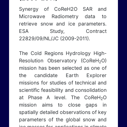
Synergy of CoReH2O SAR and
Microwave Radiometry data to
retrieve snow and ice parameters.
ESA Study, Contract
22829/09/NL/JC (2009-2011).
The Cold Regions Hydrology High-
Resolution Observatory (CoReH
O)
2
mission has been selected as one of
the candidate Earth Explorer
missions for studies of technical and
scientific feasibility and consolidation
at Phase A level. The CoReH
O
2
mission aims to close gaps in
spatially detailed observations of key
parameters of the global snow and
ice masses for applications in climate