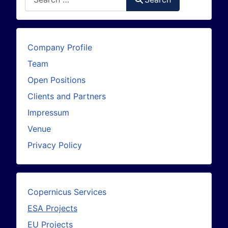
Company Profile
Team
Open Positions
Clients and Partners
Impressum
Venue
Privacy Policy
Copernicus Services
ESA Projects
EU Projects