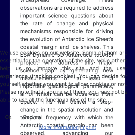
observations are required to address
important science questions about
the rate of change and physical
mechanisms responsible for driving
the evolution of Antarctic Ice Sheet’s
coastal margin and ice shelves. This
We use cookies on our website. Some of them are
ESA Dynamic 5D Antarctica (5DAIS)
essential for the operation of the site, while others
project will address this major
help us to improve this site and the user
science gap by generating new
experience (tracking cookies). You can decide for
measurements of at least 13
yourself whether you want to allow cookies or not.
important glaciological parameters,
Please note that if you reject them, you may not be
all of which can be observed from
able to use all the functionalities of the site.
Space. This will deliver a step-
change in the spatial resolution and
Ok
Decline
temporal frequency with which the
Antarctic coastal margin can been
More information
Imprint
observed, advancing our