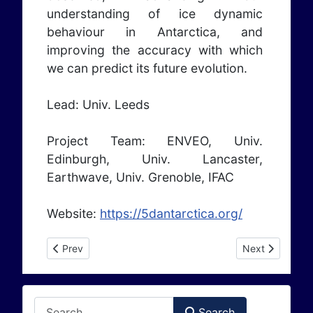
understanding of ice dynamic
behaviour in Antarctica, and
improving the accuracy with which
we can predict its future evolution.
Lead: Univ. Leeds
Project Team: ENVEO, Univ.
Edinburgh, Univ. Lancaster,
Earthwave, Univ. Grenoble, IFAC
Website:
https://5dantarctica.org/
Previous article: ESA CS CryoTipping (2025 - 2028)
Next article: 
Prev
Next
Search
Search