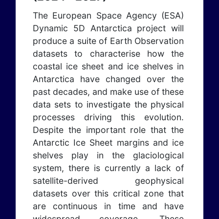
The European Space Agency (ESA)
Dynamic 5D Antarctica project will
produce a suite of Earth Observation
datasets to characterise how the
coastal ice sheet and ice shelves in
Antarctica have changed over the
past decades, and make use of these
data sets to investigate the physical
processes driving this evolution.
Despite the important role that the
Antarctic Ice Sheet margins and ice
shelves play in the glaciological
system, there is currently a lack of
satellite-derived geophysical
datasets over this critical zone that
are continuous in time and have
widespread coverage. These