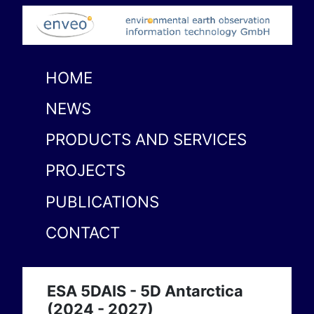
HOME
NEWS
PRODUCTS AND SERVICES
PROJECTS
PUBLICATIONS
CONTACT
ESA 5DAIS - 5D Antarctica
(2024 - 2027)