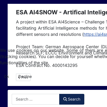
ESA AI4SNOW - Artifical Inteli
A project within ESA AI4Science – Challenge 
facilitating Artificial Intelligence methods 
different sensors and resolutions (
https://ai4
Project Team: German Aerospace Center (DL
We use cookies on our website. Some of them are esse
Research SLF; ECCC Environment and Climate
(tracking cookies). You can decide for yourself whethe
functionalities of the site.
ESA Contract No. 4000143295
Ok
Decline
Previous article: ESA 5DAIS (2024 - 2027)
Prev
Search
Search