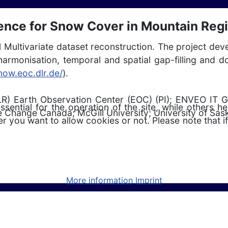
gence for Snow Cover in Mountain Reg
1 Multivariate dataset reconstruction. The project de
for harmonisation, temporal and spatial gap-filling a
snow.eoc.dlr.de/
).
R) Earth Observation Center (EOC) (PI); ENVEO IT 
ntial for the operation of the site, while others he
 Change Canada; McGill University; University of Sa
r you want to allow cookies or not. Please note that if
More information
Imprint