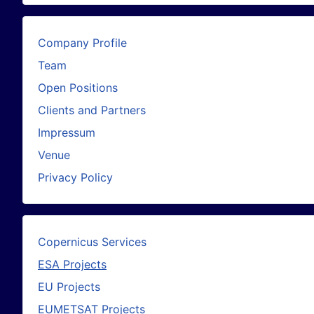
Company Profile
Team
Open Positions
Clients and Partners
Impressum
Venue
Privacy Policy
Copernicus Services
ESA Projects
EU Projects
EUMETSAT Projects