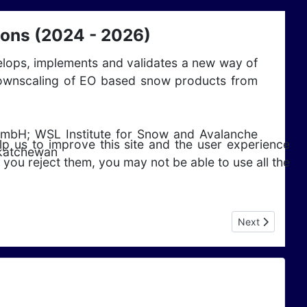
ions (2024 - 2026)
velops, implements and validates a new way of
nd downscaling of EO based snow products from
GmbH; WSL Institute for Snow and Avalanche
lp us to improve this site and the user experience
skatchewan
 you reject them, you may not be able to use all the
Next article: E
Next