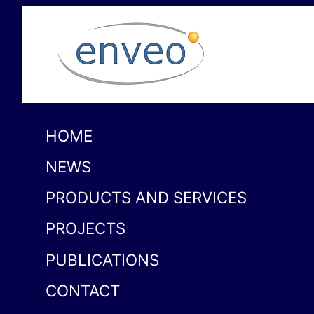
HOME
NEWS
PRODUCTS AND SERVICES
PROJECTS
PUBLICATIONS
CONTACT