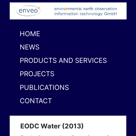
HOME
NEWS
PRODUCTS AND SERVICES
PROJECTS
PUBLICATIONS
CONTACT
EODC Water (2013)