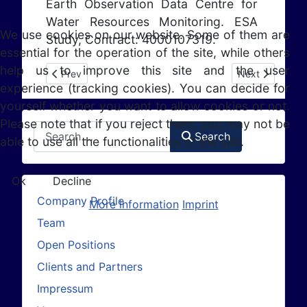
Earth Observation Data Centre for
Water Resources Monitoring. ESA
We use cookies on our website. Some of them are
Study, Contract: 4000107319.
essential for the operation of the site, while others
help us to improve this site and the user
Previous article: DUE GlobSnow-2 (2012-2014)
Next article: A
Prev
Next
experience (tracking cookies). You can decide for
yourself whether you want to allow cookies or not.
Please note that if you reject them, you may not be
Search
Search
able to use all the functionalities of the site.
Ok
Decline
Company Profile
More information
Imprint
Team
Open Positions
Clients and Partners
Impressum