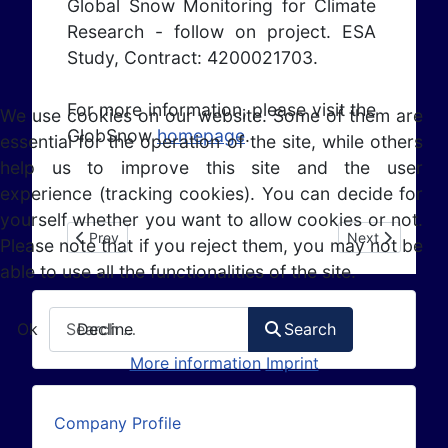
Global Snow Monitoring for Climate
Research - follow on project. ESA
Study, Contract: 4200021703.
For more information, please visit the
We use cookies on our website. Some of them are
GlobSnow
homepage
.
essential for the operation of the site, while others
help us to improve this site and the user
experience (tracking cookies). You can decide for
yourself whether you want to allow cookies or not.
Previous article: ESA IAP AAF (2013 - 2014)
Next article: 
Prev
Next
Please note that if you reject them, you may not be
able to use all the functionalities of the site.
Search
Ok
Decline
Search
More information
Imprint
Company Profile