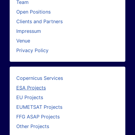
Team
Open Positions
Clients and Partners
Impressum
Venue
Privacy Policy
Copernicus Services
ESA Projects
EU Projects
EUMETSAT Projects
FFG ASAP Projects
Other Projects