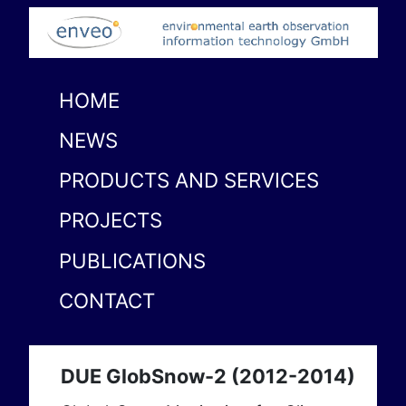
HOME
NEWS
PRODUCTS AND SERVICES
PROJECTS
PUBLICATIONS
CONTACT
DUE GlobSnow-2 (2012-2014)