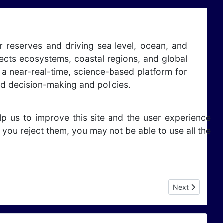
r reserves and driving sea level, ocean, and
ffects ecosystems, coastal regions, and global
 a near-real-time, science-based platform for
nd decision-making and policies.
lp us to improve this site and the user experience
 you reject them, you may not be able to use all the
Next article: E
Next