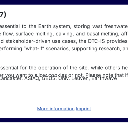
7)
ssential to the Earth system, storing vast freshwate
e flow, surface melting, calving, and basal melting, a
and stakeholder-driven use cases, the DTC-IS provides
performing “what-if” scenarios, supporting research, a
ntial for the operation of the site, while others he
r you want to allow cookies or not. Please note that if
Lancaster, ASIAQ, GEUS, Univ. Leuven, Earthwave
More information
Imprint