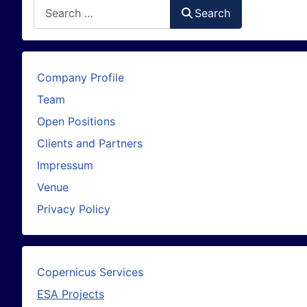
Search
Search
Company Profile
Team
Open Positions
Clients and Partners
Impressum
Venue
Privacy Policy
Copernicus Services
ESA Projects