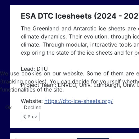
ESA DTC Icesheets (2024 - 202
The Greenland and Antarctic ice sheets are e
climate dynamics. Their evolution, through ic
climate. Through modular, interactive tools 
exploring the state of the ice sheets and for 
Lead: DTU
We use cookies on our website. Some of them are esse
(tracking cookies). You can decide for yourself whethe
Project Team:
ENVEO, Univ. Edinburgh, Univ. 
functionalities of the site.
Website:
https://dtc-ice-sheets.org/
Ok
Decline
Previous article: ESA Fresh4Bio (2024 - 2026)
Prev