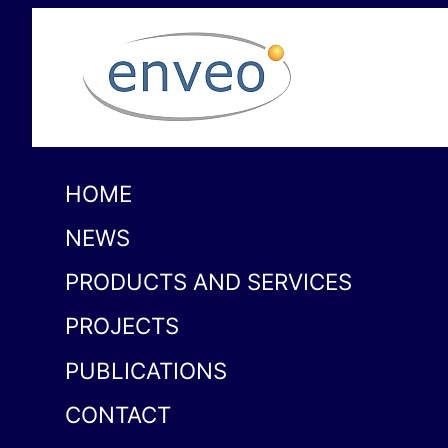
HOME
NEWS
PRODUCTS AND SERVICES
PROJECTS
PUBLICATIONS
CONTACT