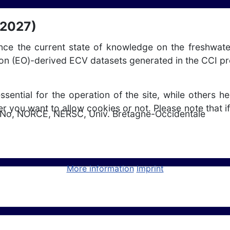
 2027)
ance the current state of knowledge on the freshwate
ion (EO)-derived ECV datasets generated in the CCI p
ntial for the operation of the site, while others he
r you want to allow cookies or not. Please note that if
No, NORCE, NERSC, Univ. Bretagne-Occidentale
ly (2024 - 2027)
More information
Imprint