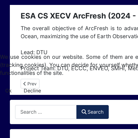
ESA CS XECV ArcFresh (2024 -
The overall objective of ArcFresh is to adv
Ocean, maximizing the use of Earth Observat
Lead: DTU
We use cookies on our website. Some of them are esse
(tracking cookies). You can decide for yourself whethe
Project Team: DTU, ECCC, ENVEO, SMHI, Met
functionalities of the site.
Previous article: ESA CS XECV Glaciers Karakoram Anoma
Prev
Ok
Decline
Search
Search