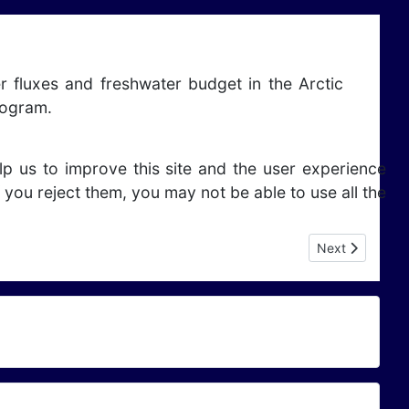
r fluxes and freshwater budget in the Arctic
rogram.
lp us to improve this site and the user experience
 you reject them, you may not be able to use all the
Next article: 
Next