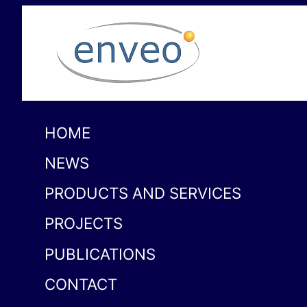
HOME
NEWS
PRODUCTS AND SERVICES
PROJECTS
PUBLICATIONS
CONTACT