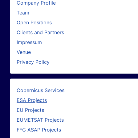
Company Profile
Team
Open Positions
Clients and Partners
Impressum
Venue
Privacy Policy
Copernicus Services
ESA Projects
EU Projects
EUMETSAT Projects
FFG ASAP Projects