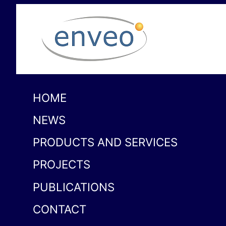
HOME
NEWS
PRODUCTS AND SERVICES
PROJECTS
PUBLICATIONS
CONTACT