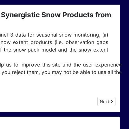
Synergistic Snow Products from
tinel-3 data for seasonal snow monitoring, (ii)
now extent products (i.e. observation gaps
se of the snow pack model and the snow extent
lp us to improve this site and the user experience
 you reject them, you may not be able to use all the
Next article: 
Next