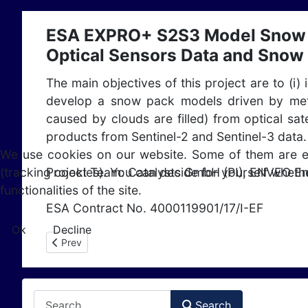
ESA EXPRO+ S2S3 Model Snow -
Optical Sensors Data and Snow
The main objectives of this project are to (i)
develop a snow pack models driven by mete
caused by clouds are filled) from optical sa
products from Sentinel-2 and Sentinel-3 data.
We use cookies on our website. Some of them are esse
Project Team: Catalysts GmbH (PI), ENVEO E
(tracking cookies). You can decide for yourself whethe
functionalities of the site.
ESA Contract No. 4000119901/17/I-EF
Ok
Decline
Previous article: ESA STSE CryoSat+ Mountain Glaciers
Prev
Search
Search