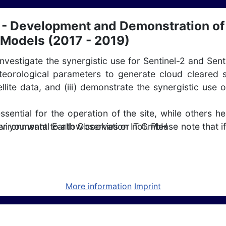
 Development and Demonstration of 
 Models (2017 - 2019)
 investigate the synergistic use for Sentinel-2 and Sen
orological parameters to generate cloud cleared s
tellite data, and (iii) demonstrate the synergistic u
ntial for the operation of the site, while others he
nvironmental Earth Observation IT GmbH
r you want to allow cookies or not. Please note that if
 CCN (2018-2020)
More information
Imprint