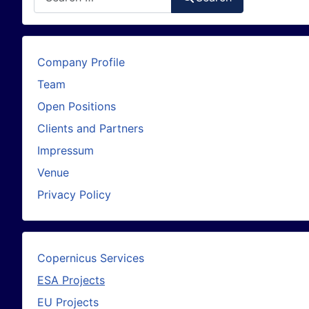
Company Profile
Team
Open Positions
Clients and Partners
Impressum
Venue
Privacy Policy
Copernicus Services
ESA Projects
EU Projects