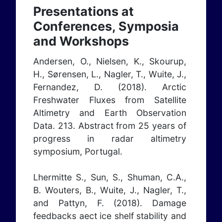
Presentations at
Conferences, Symposia
and Workshops
Andersen, O., Nielsen, K., Skourup,
H., Sørensen, L., Nagler, T., Wuite, J.,
Fernandez, D. (2018). Arctic
Freshwater Fluxes from Satellite
Altimetry and Earth Observation
Data. 213. Abstract from 25 years of
progress in radar altimetry
symposium, Portugal.
Lhermitte S., Sun, S., Shuman, C.A.,
B. Wouters, B., Wuite, J., Nagler, T.,
and Pattyn, F. (2018). Damage
feedbacks aect ice shelf stability and