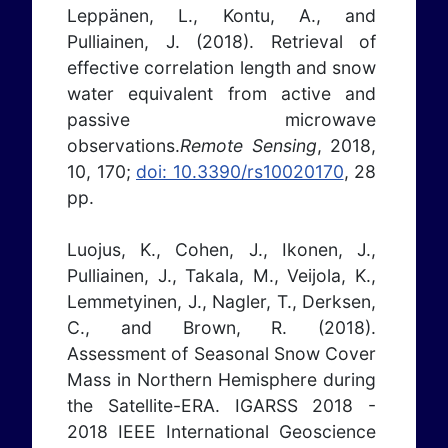
Leppänen, L., Kontu, A., and
Pulliainen, J. (2018). Retrieval of
effective correlation length and snow
water equivalent from active and
passive microwave
observations.
Remote Sensing
, 2018,
10, 170;
doi: 10.3390/rs10020170
, 28
pp.
Luojus, K., Cohen, J., Ikonen, J.,
Pulliainen, J., Takala, M., Veijola, K.,
Lemmetyinen, J., Nagler, T., Derksen,
C., and Brown, R. (2018).
Assessment of Seasonal Snow Cover
Mass in Northern Hemisphere during
the Satellite-ERA. IGARSS 2018 -
2018 IEEE International Geoscience