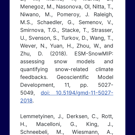
Menegoz, M., Nasonova, Ol, Nitta, T.,
Niwano, M., Pomeroy, J. Raleigh,
M.S., Schaedler, G., Semenov, V.,
Smirnova, T.G., Stacke, T., Strasser,
U., Svenson, S., Turkov, D., Wang, T.,
Wever, N., Yuan, H., Zhou, W., and
Zhu, D. (2018). ESM-SnowMIP:
assessing snow models and
quantifying snow-related climate
feedbacks. Geoscientific Model
Development, 11, pp. 5027-
5049,
doi: 10.5194/gmd-11-5027-
2018
.
Lemmetyinen, J., Derksen, C., Rott,
H., Macelloni, G., King, J.,
Schneebeli, M., Wiesmann, A.,