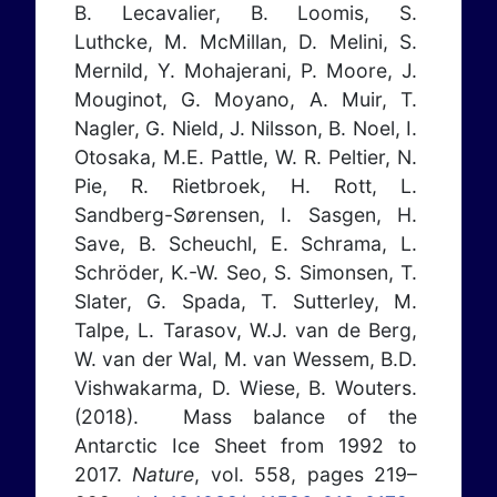
B. Lecavalier, B. Loomis, S.
Luthcke, M. McMillan, D. Melini, S.
Mernild, Y. Mohajerani, P. Moore, J.
Mouginot, G. Moyano, A. Muir, T.
Nagler, G. Nield, J. Nilsson, B. Noel, I.
Otosaka, M.E. Pattle, W. R. Peltier, N.
Pie, R. Rietbroek, H. Rott, L.
Sandberg-Sørensen, I. Sasgen, H.
Save, B. Scheuchl, E. Schrama, L.
Schröder, K.-W. Seo, S. Simonsen, T.
Slater, G. Spada, T. Sutterley, M.
Talpe, L. Tarasov, W.J. van de Berg,
W. van der Wal, M. van Wessem, B.D.
Vishwakarma, D. Wiese, B. Wouters.
(2018). Mass balance of the
Antarctic Ice Sheet from 1992 to
2017.
Nature
, vol. 558, pages 219–