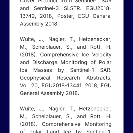
Cover Product from Sentinel-1 SAR
and Sentinel-3 SLSTR. EGU2018-
13749, 2018, Poster, EGU General
Assembly 2018.
Wuite, J., Nagler, T., Hetzenecker,
M., Scheiblauer, S., and Rott, H.
(2018). Comprehensive Ice Velocity
and Discharge Monitoring of Polar
Ice Masses by Sentinel-1 SAR.
Geophysical Research Abstracts,
Vol. 20, EGU2018-13441, 2018, EGU
General Assembly 2018.
Wuite, J., Nagler, T., Hetzenecker,
M., Scheiblauer, S., and Rott, H.
(2018). Comprehensive Monitoring
of Polar Land Ice by Sentinel-1.