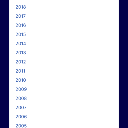
2018
2017
2016
2015
2014
2013
2012
2011
2010
2009
2008
2007
2006
2005