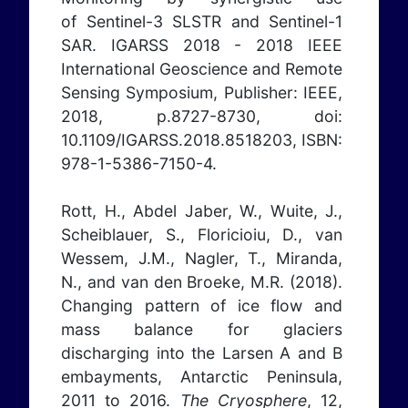
of Sentinel-3 SLSTR and Sentinel-1
SAR. IGARSS 2018 - 2018 IEEE
International Geoscience and Remote
Sensing Symposium, Publisher: IEEE,
2018, p.8727-8730, doi:
10.1109/IGARSS.2018.8518203, ISBN:
978-1-5386-7150-4.
Rott, H., Abdel Jaber, W., Wuite, J.,
Scheiblauer, S., Floricioiu, D., van
Wessem, J.M., Nagler, T., Miranda,
N., and van den Broeke, M.R. (2018).
Changing pattern of ice flow and
mass balance for glaciers
discharging into the Larsen A and B
embayments, Antarctic Peninsula,
2011 to 2016.
The Cryosphere
, 12,