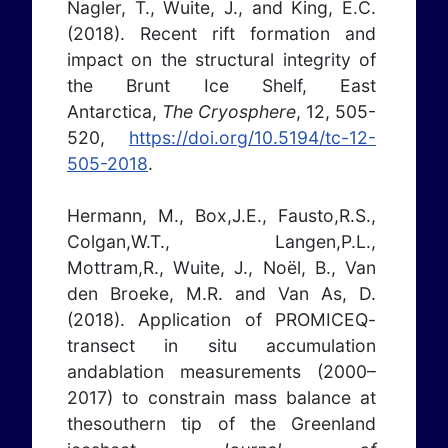
Nagler, T., Wuite, J., and King, E.C.
(2018). Recent rift formation and
impact on the structural integrity of
the Brunt Ice Shelf, East
Antarctica,
The Cryosphere
, 12, 505-
520,
https://doi.org/10.5194/tc-12-
505-2018
.
Hermann, M., Box,J.E., Fausto,R.S.,
Colgan,W.T., Langen,P.L.,
Mottram,R., Wuite, J., Noël, B., Van
den Broeke, M.R. and Van As, D.
(2018). Application of PROMICEQ-
transect in situ accumulation
andablation measurements (2000–
2017) to constrain mass balance at
thesouthern tip of the Greenland