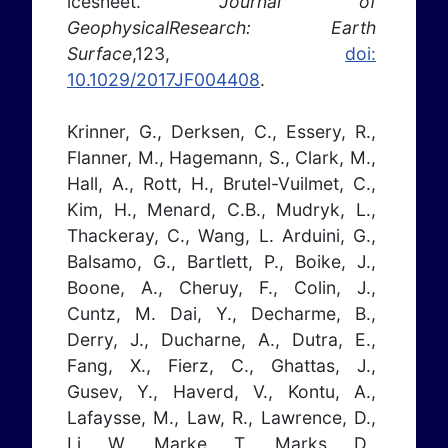
icesheet.
Journal of
GeophysicalResearch: Earth
Surface
,123,
doi:
10.1029/2017JF004408
.
Krinner, G., Derksen, C., Essery, R.,
Flanner, M., Hagemann, S., Clark, M.,
Hall, A., Rott, H., Brutel-Vuilmet, C.,
Kim, H., Menard, C.B., Mudryk, L.,
Thackeray, C., Wang, L. Arduini, G.,
Balsamo, G., Bartlett, P., Boike, J.,
Boone, A., Cheruy, F., Colin, J.,
Cuntz, M. Dai, Y., Decharme, B.,
Derry, J., Ducharne, A., Dutra, E.,
Fang, X., Fierz, C., Ghattas, J.,
Gusev, Y., Haverd, V., Kontu, A.,
Lafaysse, M., Law, R., Lawrence, D.,
Li, W., Marke, T., Marks, D.,