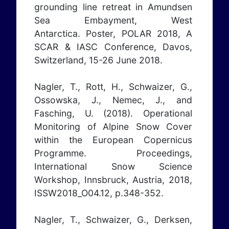
grounding line retreat in Amundsen
Sea Embayment, West
Antarctica. Poster, POLAR 2018, A
SCAR & IASC Conference, Davos,
Switzerland, 15-26 June 2018.
Nagler, T., Rott, H., Schwaizer, G.,
Ossowska, J., Nemec, J., and
Fasching, U. (2018). Operational
Monitoring of Alpine Snow Cover
within the European Copernicus
Programme. Proceedings,
International Snow Science
Workshop, Innsbruck, Austria, 2018,
ISSW2018_O04.12, p.348-352.
Nagler, T., Schwaizer, G., Derksen,