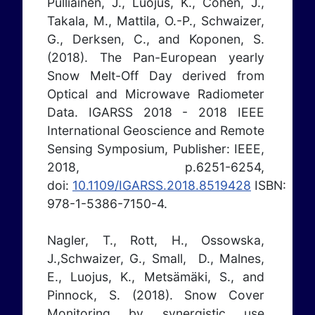
Pulliainen, J., Luojus, K., Cohen, J.,
Takala, M., Mattila, O.-P., Schwaizer,
G., Derksen, C., and Koponen, S.
(2018). The Pan-European yearly
Snow Melt-Off Day derived from
Optical and Microwave Radiometer
Data. IGARSS 2018 - 2018 IEEE
International Geoscience and Remote
Sensing Symposium, Publisher: IEEE,
2018, p.6251-6254,
doi:
10.1109/IGARSS.2018.8519428
ISBN:
978-1-5386-7150-4.
Nagler, T., Rott, H., Ossowska,
J.,Schwaizer, G., Small, D., Malnes,
E., Luojus, K., Metsämäki, S., and
Pinnock, S. (2018). Snow Cover
Monitoring by synergistic use