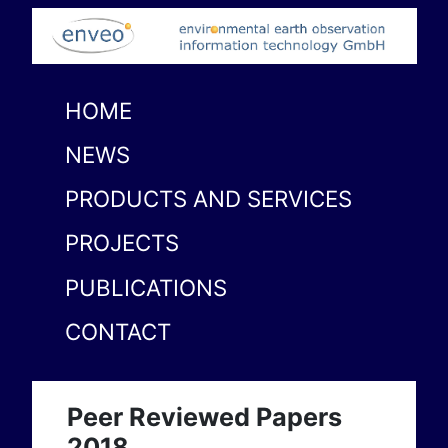
HOME
NEWS
PRODUCTS AND SERVICES
PROJECTS
PUBLICATIONS
CONTACT
Peer Reviewed Papers
2018