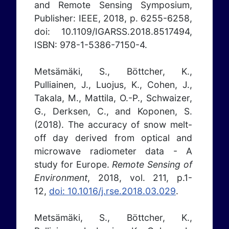
and Remote Sensing Symposium,
Publisher: IEEE, 2018, p. 6255-6258,
doi: 10.1109/IGARSS.2018.8517494,
ISBN: 978-1-5386-7150-4.
Metsämäki, S., Böttcher, K.,
Pulliainen, J., Luojus, K., Cohen, J.,
Takala, M., Mattila, O.-P., Schwaizer,
G., Derksen, C., and Koponen, S.
(2018). The accuracy of snow melt-
off day derived from optical and
microwave radiometer data - A
study for Europe.
Remote Sensing of
Environment
, 2018, vol. 211, p.1-
12,
doi: 10.1016/j.rse.2018.03.029
.
Metsämäki, S., Böttcher, K.,