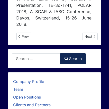
Presentation, TE-3d-1741, POLAR
2018, A SCAR & IASC Conference,
Davos, Switzerland, 15-26 June
2018.
Previous article: Publications 2017
Next article: P
Prev
Next
Search
Search
Company Profile
Team
Open Positions
Clients and Partners