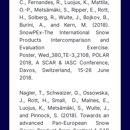
C., Fernandes, R., Luojus, K., Mattila,
O.-P., Metsämäki, S., Ripper, E., Rott,
H., Solberg, R., Wuite, J., Bojkov, B.,
Burini, A., and Kern, M. (2018).
SnowPEx-The International Snow
Products Intercomparison and
Evaluation Exercise.
Poster,
Wed_380_TE-3_2108
, POLAR
2018, A SCAR & IASC Conference,
Davos, Switzerland, 15-26 June
2018.
Nagler, T., Schwaizer, G., Ossowska,
J., Rott, H., Small, D., Malnes, E.,
Luojus, K., Metsämäki, S., Wuite, J.,
and Pinnock, S. (2018). Towards an
advanced Pan-European Snow