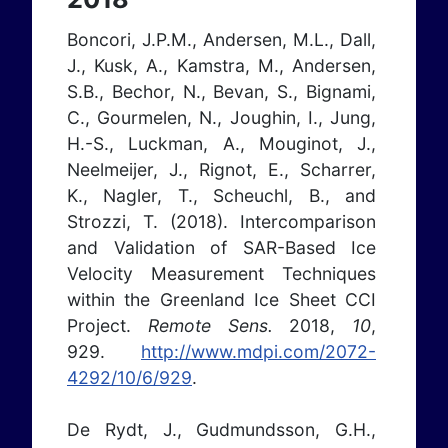
Boncori, J.P.M., Andersen, M.L., Dall,
J., Kusk, A., Kamstra, M., Andersen,
S.B., Bechor, N., Bevan, S., Bignami,
C., Gourmelen, N., Joughin, I., Jung,
H.-S., Luckman, A., Mouginot, J.,
Neelmeijer, J., Rignot, E., Scharrer,
K., Nagler, T., Scheuchl, B., and
Strozzi, T. (2018). Intercomparison
and Validation of SAR-Based Ice
Velocity Measurement Techniques
within the Greenland Ice Sheet CCI
Project.
Remote Sens.
2018,
10
,
929.
http://www.mdpi.com/2072-
4292/10/6/929
.
De Rydt, J., Gudmundsson, G.H.,