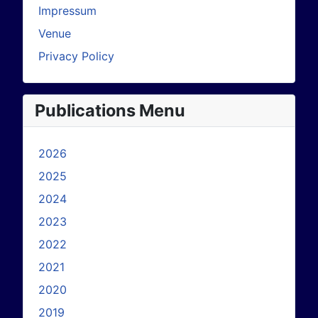
Impressum
Venue
Privacy Policy
Publications Menu
2026
2025
2024
2023
2022
2021
2020
2019