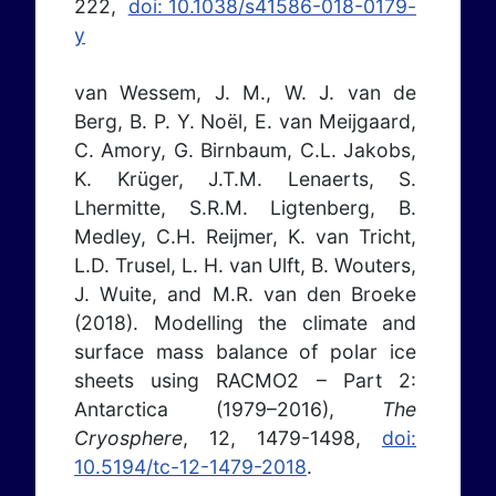
222,
doi: 10.1038/s41586-018-0179-
y
van Wessem, J. M., W. J. van de
Berg, B. P. Y. Noël, E. van Meijgaard,
C. Amory, G. Birnbaum, C.L. Jakobs,
K. Krüger, J.T.M. Lenaerts, S.
Lhermitte, S.R.M. Ligtenberg, B.
Medley, C.H. Reijmer, K. van Tricht,
L.D. Trusel, L. H. van Ulft, B. Wouters,
J. Wuite, and M.R. van den Broeke
(2018). Modelling the climate and
surface mass balance of polar ice
sheets using RACMO2 – Part 2:
Antarctica (1979–2016),
The
Cryosphere
, 12, 1479-1498,
doi:
10.5194/tc-12-1479-2018
.