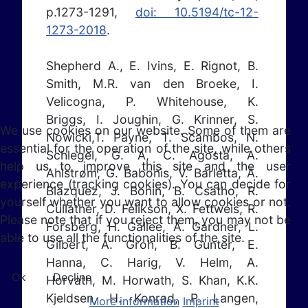
p.1273-1291,
doi: 10.5194/tc-12-
1273-2018
.
Shepherd A., E. Ivins, E. Rignot, B.
Smith, M.R. van den Broeke, I.
Velicogna, P. Whitehouse, K.
Briggs, I. Joughin, G. Krinner, S.
We use cookies on our website. Some of them are
Nowicki,T. Payne, T. Scambos, N.
essential for the operation of the site, while others
Schlegel, G. A, C. Agosta, A.
help us to improve this site and the user
Ahlstrøm, G. Babonis, V. Barletta, A.
experience (tracking cookies). You can decide for
Blazquez, J. Bonin, B. Csatho, R.
yourself whether you want to allow cookies or not.
Cullather, D. Felikson, X. Fettweis, R.
Please note that if you reject them, you may not be
Forsberg, H. Gallee, A. Gardner, L.
able to use all the functionalities of the site.
Gilbert, A. Groh, B. Gunter, E.
Hanna, C. Harig, V. Helm, A.
Ok
Decline
Horvath, M. Horwath, S. Khan, K.K.
Kjeldsen, H. Konrad, P. Langen,
More information
Imprint