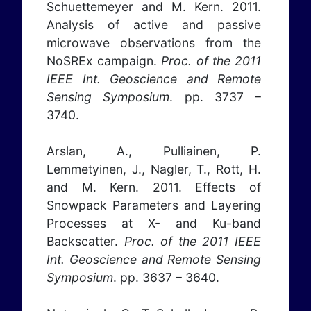
Schuettemeyer and M. Kern. 2011.
Analysis of active and passive
microwave observations from the
NoSREx campaign.
Proc. of the 2011
IEEE Int. Geoscience and Remote
Sensing Symposium
. pp. 3737 –
3740.
Arslan, A., Pulliainen, P.
Lemmetyinen, J., Nagler, T., Rott, H.
and M. Kern. 2011. Effects of
Snowpack Parameters and Layering
Processes at X- and Ku-band
Backscatter.
Proc. of the 2011 IEEE
Int. Geoscience and Remote Sensing
Symposium
. pp. 3637 – 3640.