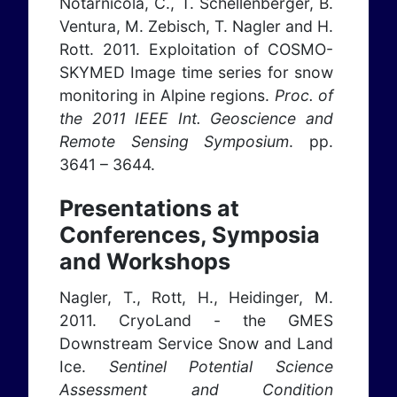
Notarnicola, C., T. Schellenberger, B.
Ventura, M. Zebisch, T. Nagler and H.
Rott. 2011. Exploitation of COSMO-
SKYMED Image time series for snow
monitoring in Alpine regions.
Proc. of
the 2011 IEEE Int. Geoscience and
Remote Sensing Symposium
. pp.
3641 – 3644.
Presentations at
Conferences, Symposia
and Workshops
Nagler, T., Rott, H., Heidinger, M.
2011. CryoLand - the GMES
Downstream Service Snow and Land
Ice.
Sentinel Potential Science
Assessment and Condition