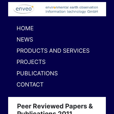
HOME
NEWS
PRODUCTS AND SERVICES
PROJECTS
PUBLICATIONS
CONTACT
Peer Reviewed Papers &
Publications 2011