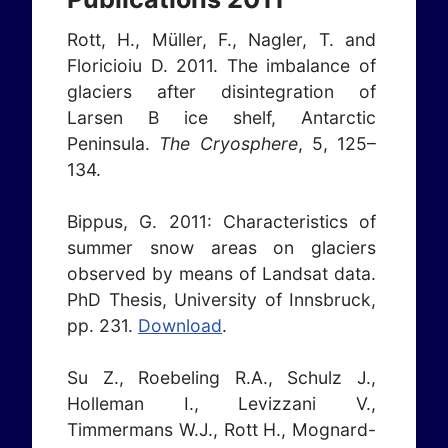
Rott, H., Müller, F., Nagler, T. and
Floricioiu D. 2011. The imbalance of
glaciers after disintegration of
Larsen B ice shelf, Antarctic
Peninsula.
The Cryosphere
, 5, 125–
134.
Bippus, G. 2011: Characteristics of
summer snow areas on glaciers
observed by means of Landsat data.
PhD Thesis, University of Innsbruck,
pp. 231.
Download
.
Su Z., Roebeling R.A., Schulz J.,
Holleman I., Levizzani V.,
Timmermans W.J., Rott H., Mognard-