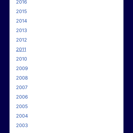
2016
2015
2014
2013
2012
2011
2010
2009
2008
2007
2006
2005
2004
2003