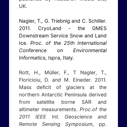
UK.
Nagler, T., G. Triebnig and C. Schiller.
2011. CryoLand - the GMES
Downstream Service Snow and Land
Ice.
Proc. of the 25th International
Conference on Environmental
Informatics
, Ispra, Italy.
Rott, H., Müller, F., T Nagler, T.,
Floricioiu, D. and M. Eineder. 2011.
Mass deficit of glaciers at the
northern Antarctic Peninsula derived
from satellite borne SAR and
altimeter measurements.
Proc.of the
2011 IEEE Int. Geoscience and
Remote Sensing Symposium
, pp.