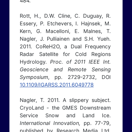
484.
Rott, H., D.W. Cline, C. Duguay, R.
Essery, P. Etchevers, I. Hajnsek, M.
Kern, G. Macelloni, E. Malnes, T.
Nagler, J. Pulliainen and S.H. Yueh.
2011. CoReH2O, a Dual Frequency
Radar Satellite for Cold Regions
Hydrology.
Proc. of 2011 IEEE Int.
Geoscience and Remote Sensing
Symposium
, pp. 2729-2732, DOI
10.1109/IGARSS.2011.6049778
Nagler, T. 2011. A slippery subject.
CryoLand - the GMES Downstream
Service Snow and Land Ice.
International Innovation,
pp. 77-79,
published by Research Media Ltd,