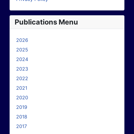
Publications Menu
2026
2025
2024
2023
2022
2021
2020
2019
2018
2017