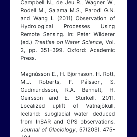
Campbell N., de Jeu R., Wagner W.,
Rodell M., Salama M.S., Parodi G.N.
and Wang L (2011) Observation of
Hydrological Processes Using
Remote Sensing. In: Peter Wilderer
(ed.)
Treatise on Water Science
, Vol.
2, pp. 351–399. Oxford: Academic
Press.
Magnússon E., H. Björnsson, H. Rott,
M.J. Roberts, F. Pálsson, S.
Gudmundsson, R.A. Bennett, H.
Geirsson and E. Sturkell. 2011.
Localized uplift of Vatnajökull,
Iceland: subglacial water deduced
from InSAR and GPS observations.
Journal of Glaciology
, 57(203), 475-