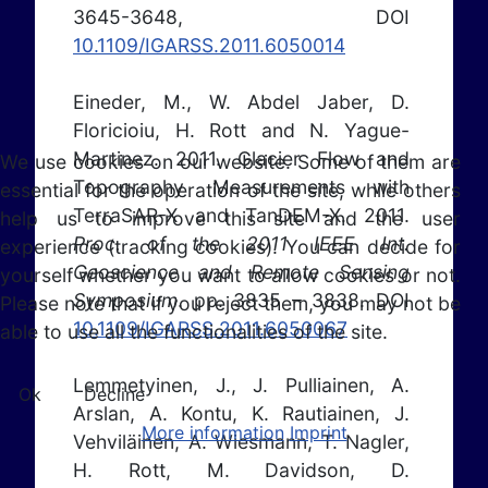
3645-3648, DOI
10.1109/IGARSS.2011.6050014
Eineder, M., W. Abdel Jaber, D.
Floricioiu, H. Rott and N. Yague-
Martinez. 2011. Glacier Flow and
We use cookies on our website. Some of them are
Topography Measurements with
essential for the operation of the site, while others
TerraSAR-X and TanDEM-X. 2011.
help us to improve this site and the user
Proc. of the 2011 IEEE Int.
experience (tracking cookies). You can decide for
Geoscience and Remote Sensing
yourself whether you want to allow cookies or not.
Symposium
. pp. 3835 – 3838. DOI
Please note that if you reject them, you may not be
10.1109/IGARSS.2011.6050067
able to use all the functionalities of the site.
Lemmetyinen, J., J. Pulliainen, A.
Ok
Decline
Arslan, A. Kontu, K. Rautiainen, J.
More information
Imprint
Vehviläinen, A. Wiesmann, T. Nagler,
H. Rott, M. Davidson, D.