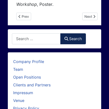
Workshop
, Poster.
Previous article: Publications 2010
Next article: P
Prev
Next
Search
Search
Company Profile
Team
Open Positions
Clients and Partners
Impressum
Venue
Privacy Policy