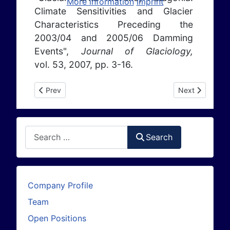
More information
Imprint
Climate Sensitivities and Glacier
Characteristics Preceding the
2003/04 and 2005/06 Damming
Events",
Journal of Glaciology,
vol. 53, 2007, pp. 3-16.
Previous article: Publications 2006
Next article: P
Prev
Next
Search
Search
Company Profile
Team
Open Positions