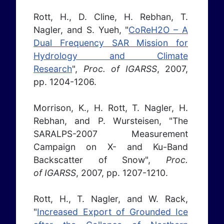
Rott, H., D. Cline, H. Rebhan, T.
Nagler, and S. Yueh, "
CoReH2O – A
Dual Frequency SAR Mission for
Hydrology and Climate
Research
",
Proc. of IGARSS
, 2007,
pp. 1204-1206.
Morrison, K., H. Rott, T. Nagler, H.
Rebhan, and P. Wursteisen, "The
SARALPS-2007 Measurement
Campaign on X- and Ku-Band
Backscatter of Snow",
Proc.
of IGARSS
, 2007, pp. 1207-1210.
Rott, H., T. Nagler, and W. Rack,
"
Increased Export of Grounded Ice