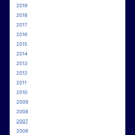
2019
2018
2017
2016
2015
2014
2013
2012
2011
2010
2009
2008
2007
2006