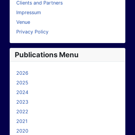
Clients and Partners
Impressum
Venue
Privacy Policy
Publications Menu
2026
2025
2024
2023
2022
2021
2020