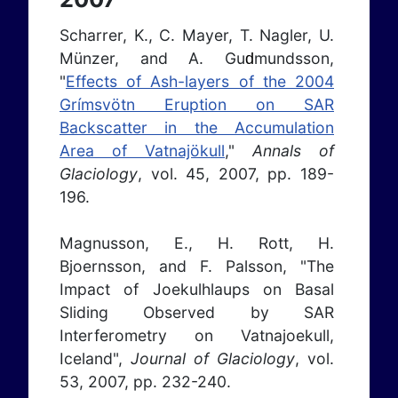
Scharrer, K., C. Mayer, T. Nagler, U.
Münzer, and A. Gu
mundsson,
d
"
Effects of Ash-layers of the 2004
Grímsvötn Eruption on SAR
Backscatter in the Accumulation
Area of Vatnajökull
,"
Annals of
Glaciology
, vol. 45, 2007, pp. 189-
196.
Magnusson, E., H. Rott, H.
Bjoernsson, and F. Palsson, "The
Impact of Joekulhlaups on Basal
Sliding Observed by SAR
Interferometry on Vatnajoekull,
Iceland",
Journal of Glaciology
, vol.
53, 2007, pp. 232-240.