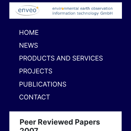
HOME
NEWS
PRODUCTS AND SERVICES
PROJECTS
PUBLICATIONS
CONTACT
Peer Reviewed Papers
2007