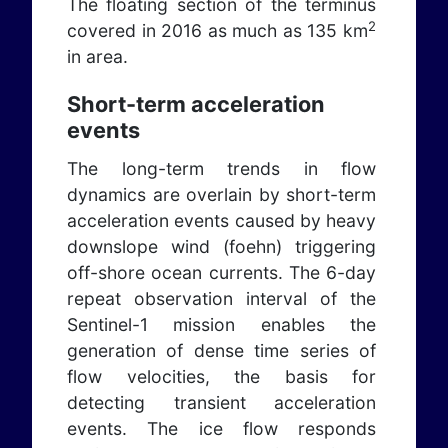
The floating section of the terminus
2
covered in 2016 as much as 135 km
in area.
Short-term acceleration
events
The long-term trends in flow
dynamics are overlain by short-term
acceleration events caused by heavy
downslope wind (foehn) triggering
off-shore ocean currents. The 6-day
repeat observation interval of the
Sentinel-1 mission enables the
generation of dense time series of
flow velocities, the basis for
detecting transient acceleration
events. The ice flow responds