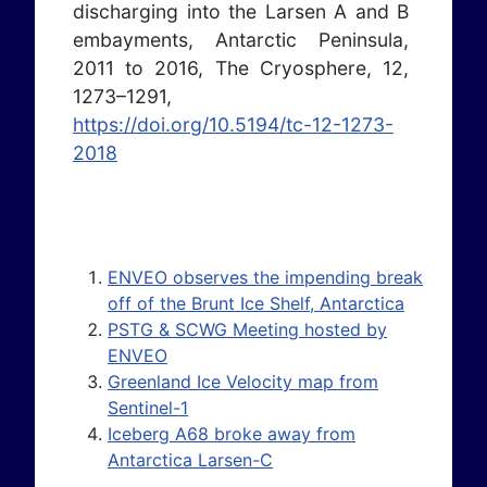
discharging into the Larsen A and B
embayments, Antarctic Peninsula,
2011 to 2016, The Cryosphere, 12,
1273–1291,
https://doi.org/10.5194/tc-12-1273-
2018
ENVEO observes the impending break
off of the Brunt Ice Shelf, Antarctica
PSTG & SCWG Meeting hosted by
ENVEO
Greenland Ice Velocity map from
Sentinel-1
Iceberg A68 broke away from
Antarctica Larsen-C