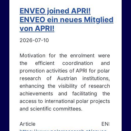
ENVEO joined APRI!
ENVEO ein neues Mitglied
von APRI!
2026-07-10
Motivation for the enrolment were
the efficient coordination and
promotion activities of APRI for polar
research of Austrian institutions,
enhancing the visibility of research
achievements and facilitating the
access to international polar projects
and scientific committees.
Article EN: