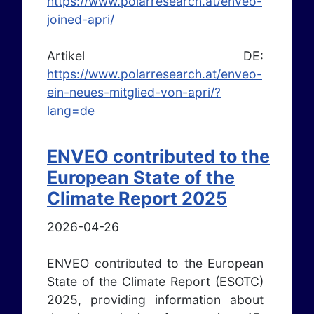
https://www.polarresearch.at/enveo-
joined-apri/
Artikel DE:
https://www.polarresearch.at/enveo-
ein-neues-mitglied-von-apri/?
lang=de
ENVEO contributed to the
European State of the
Climate Report 2025
2026-04-26
ENVEO contributed to the European
State of the Climate Report (ESOTC)
2025, providing information about