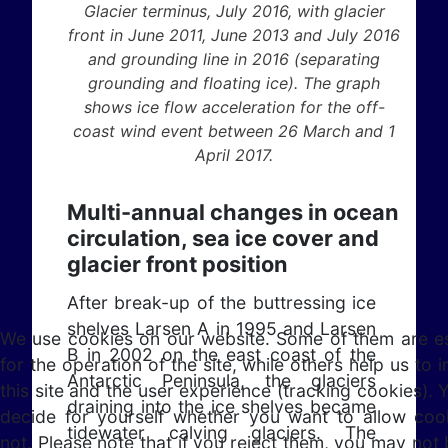
Glacier terminus, July 2016, with glacier
front in June 2011, June 2013 and July 2016
and grounding line in 2016 (separating
grounding and floating ice). The graph
shows ice flow acceleration for the off-
coast wind event between 26 March and 1
April 2017.
Multi-annual changes in ocean
circulation, sea ice cover and
glacier front position
After break-up of the buttressing ice
shelves Larsen A in 1995 and Larsen
We use cookies on our website. Some of them are es
B in 2002 on the east coast of the
for the operation of the site, while others help us to
Antarctic Peninsula, the glaciers
this site and the user experience (tracking cookies). 
draining into the ice shelves became
decide for yourself whether you want to allow coo
tidewater calving glaciers. The
not. Please note that if you reject them, you may not 