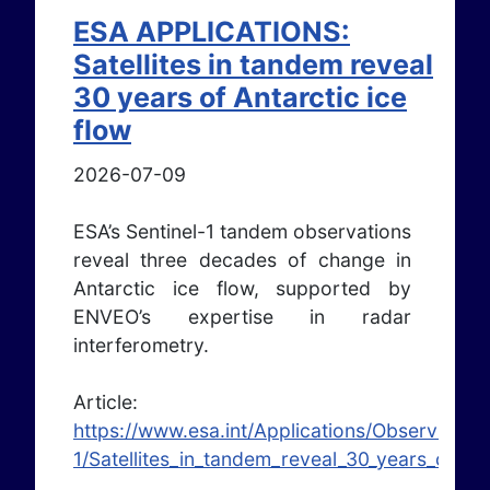
ESA APPLICATIONS:
Satellites in tandem reveal
30 years of Antarctic ice
flow
2026-07-09
ESA’s Sentinel-1 tandem observations
reveal three decades of change in
Antarctic ice flow, supported by
ENVEO’s expertise in radar
interferometry.
Article:
https://www.esa.int/Applications/Observing_t
1/Satellites_in_tandem_reveal_30_years_of_Ant