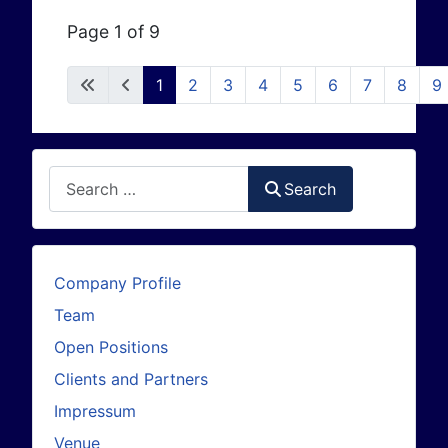
Page 1 of 9
1
2
3
4
5
6
7
8
9
Search
Search
Company Profile
Team
Open Positions
Clients and Partners
Impressum
Venue