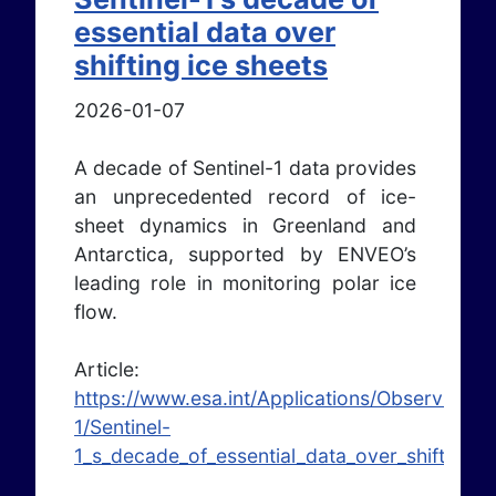
essential data over
shifting ice sheets
2026-01-07
A decade of Sentinel-1 data provides
an unprecedented record of ice-
sheet dynamics in Greenland and
Antarctica, supported by ENVEO’s
leading role in monitoring polar ice
flow.
Article:
https://www.esa.int/Applications/Observing_t
1/Sentinel-
1_s_decade_of_essential_data_over_shifting_i