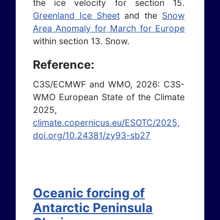
the ice velocity for section 15.
Greenland Ice Sheet
and the
Snow
Area Anomaly for March for Europe
within section 13. Snow.
Reference:
C3S/ECMWF and WMO, 2026: C3S-
WMO European State of the Climate
2025,
climate.copernicus.eu/ESOTC/2025,
doi.org/10.24381/zy93-sb27
Oceanic forcing of
Antarctic Peninsula