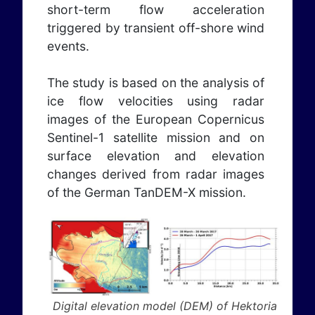
short-term flow acceleration
triggered by transient off-shore wind
events.
The study is based on the analysis of
ice flow velocities using radar
images of the European Copernicus
Sentinel-1 satellite mission and on
surface elevation and elevation
changes derived from radar images
of the German TanDEM-X mission.
Digital elevation model (DEM) of Hektoria