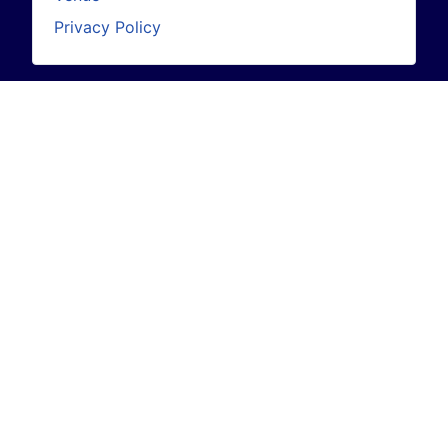
Privacy Policy