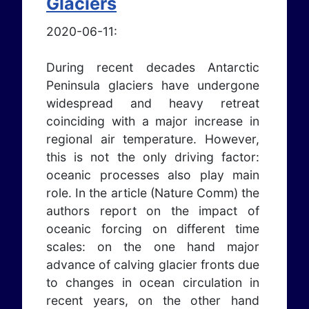
Glaciers
2020-06-11:
During recent decades Antarctic
Peninsula glaciers have undergone
widespread and heavy retreat
coinciding with a major increase in
regional air temperature. However,
this is not the only driving factor:
oceanic processes also play main
role. In the article (Nature Comm) the
authors report on the impact of
oceanic forcing on different time
scales: on the one hand major
advance of calving glacier fronts due
to changes in ocean circulation in
recent years, on the other hand