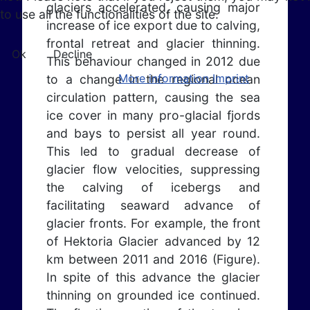
glaciers accelerated, causing major
to use all the functionalities of the site.
increase of ice export due to calving,
frontal retreat and glacier thinning.
Ok
Decline
This behaviour changed in 2012 due
More information
Imprint
to a change in the regional ocean
circulation pattern, causing the sea
ice cover in many pro-glacial fjords
and bays to persist all year round.
This led to gradual decrease of
glacier flow velocities, suppressing
the calving of icebergs and
facilitating seaward advance of
glacier fronts. For example, the front
of Hektoria Glacier advanced by 12
km between 2011 and 2016 (Figure).
In spite of this advance the glacier
thinning on grounded ice continued.