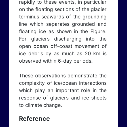
rapidly to these events, in particular
on the floating sections of the glacier
terminus seawards of the grounding
line which separates grounded and
floating ice as shown in the Figure.
For glaciers discharging into the
open ocean off-coast movement of
ice debris by as much as 20 km is
observed within 6-day periods.
These observations demonstrate the
complexity of ice/ocean interactions
which play an important role in the
response of glaciers and ice sheets
to climate change.
Reference