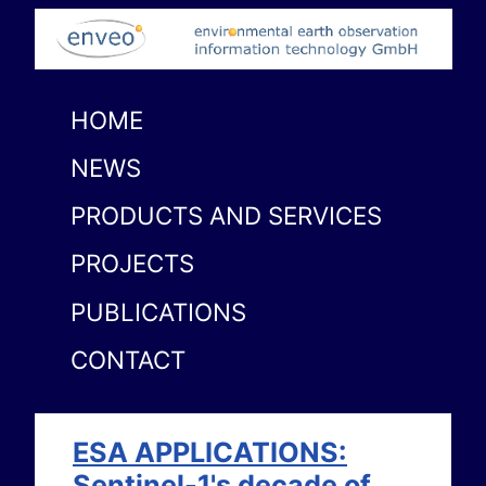
HOME
NEWS
PRODUCTS AND SERVICES
PROJECTS
PUBLICATIONS
CONTACT
ESA APPLICATIONS:
Sentinel-1's decade of