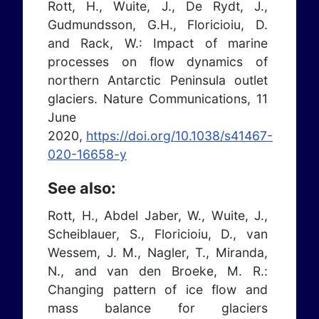
Rott, H., Wuite, J., De Rydt, J.,
Gudmundsson, G.H., Floricioiu, D.
and Rack, W.: Impact of marine
processes on flow dynamics of
northern Antarctic Peninsula outlet
glaciers. Nature Communications, 11
June
2020,
https://doi.org/10.1038/s41467-
020-16658-y
See also:
Rott, H., Abdel Jaber, W., Wuite, J.,
Scheiblauer, S., Floricioiu, D., van
Wessem, J. M., Nagler, T., Miranda,
N., and van den Broeke, M. R.:
Changing pattern of ice flow and
mass balance for glaciers