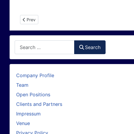
Previous article: Greenland Ice Velocity map from Sentine
Prev
Search
Search
Company Profile
Team
Open Positions
Clients and Partners
Impressum
Venue
Privacy Policy