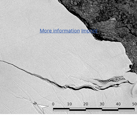
More information
Imprint