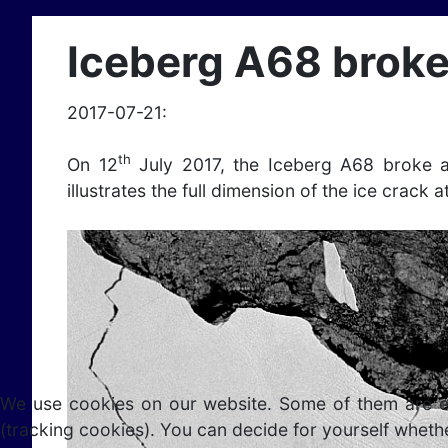
Iceberg A68 broke
2017-07-21:
th
On 12
July 2017, the Iceberg A68 broke a
illustrates the full dimension of the ice crack a
We use cookies on our website. Some of them are esse
(tracking cookies). You can decide for yourself whethe