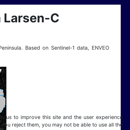
a Larsen-C
Peninsula. Based on Sentinel-1 data, ENVEO
lp us to improve this site and the user experience
 you reject them, you may not be able to use all the