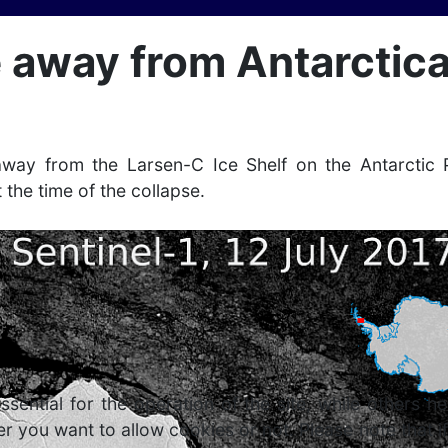
 away from Antarctic
way from the Larsen-C Ice Shelf on the Antarctic 
t the time of the collapse.
ntial for the operation of the site, while others he
r you want to allow cookies or not. Please note that if