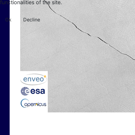
functionalities of the site.
Ok
Decline