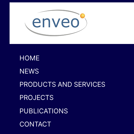
HOME
NEWS
PRODUCTS AND SERVICES
PROJECTS
PUBLICATIONS
CONTACT