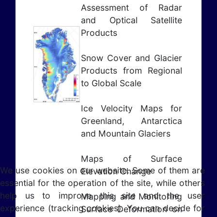
Assessment of Radar
and Optical Satellite
Products
Snow Cover and Glacier
Products from Regional
to Global Scale
Ice Velocity Maps for
Greenland, Antarctica
and Mountain Glaciers
Maps of Surface
We use cookies on our website. Some of them are
Elevation Change
essential for the operation of the site, while others
help us to improve this site and the user
Mapping and Monitoring
experience (tracking cookies). You can decide for
Surface Deformation on