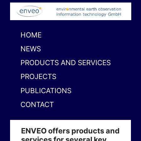
HOME
NEWS
PRODUCTS AND SERVICES
PROJECTS
PUBLICATIONS
CONTACT
ENVEO offers products and
services for several key