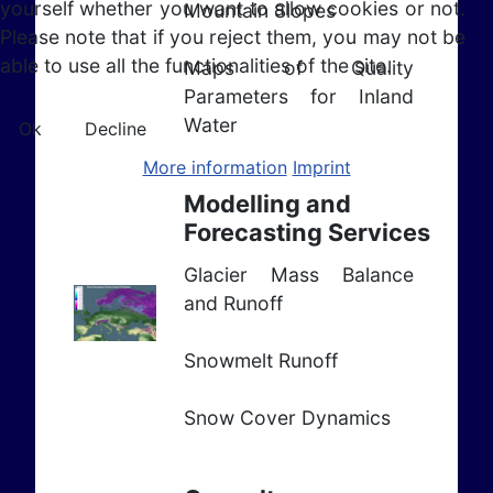
yourself whether you want to allow cookies or not.
Mountain Slopes
Please note that if you reject them, you may not be
able to use all the functionalities of the site.
Maps of Quality
Parameters for Inland
Water
Ok
Decline
More information
Imprint
Modelling and
Forecasting Services
Glacier Mass Balance
and Runoff
Snowmelt Runoff
Snow Cover Dynamics