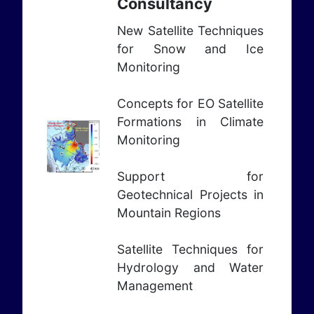
Consultancy
New Satellite Techniques
for Snow and Ice
Monitoring
Concepts for EO Satellite
Formations in Climate
Monitoring
Support for
Geotechnical Projects in
Mountain Regions
Satellite Techniques for
Hydrology and Water
Management