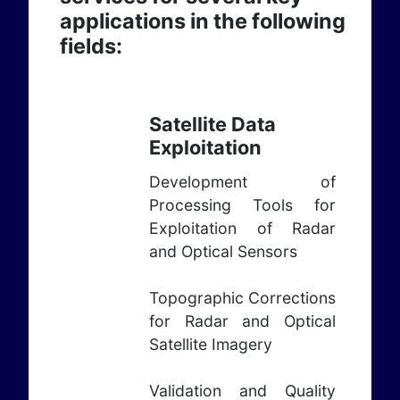
applications in the following
fields:
Satellite Data
Exploitation
Development of
Processing Tools for
Exploitation of Radar
and Optical Sensors
Topographic Corrections
for Radar and Optical
Satellite Imagery
Validation and Quality