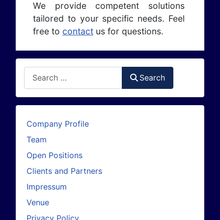
We provide competent solutions
tailored to your specific needs. Feel
free to
contact
us for questions.
Search
Search
Company Profile
Team
Open Positions
Clients and Partners
Impressum
Venue
Privacy Policy