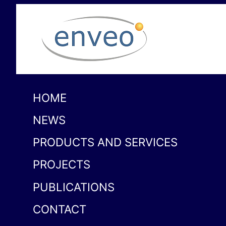
HOME
NEWS
PRODUCTS AND SERVICES
PROJECTS
PUBLICATIONS
CONTACT