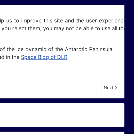
lp us to improve this site and the user experience
 you reject them, you may not be able to use all the
f the ice dynamic of the Antarctic Peninsula
ed in the
Space Blog of DLR
.
Next article: A
Next