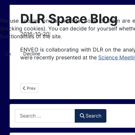
DLR Space Blog
We use cookies on our website. Some of them are esse
(tracking cookies). You can decide for yourself whethe
2016-10-20:
functionalities of the site.
ENVEO is collaborating with DLR on the anal
Ok
Decline
were recently presented at the
Science Meeti
Previous article: Antarctic Field Campaign in Support of 
Prev
Search
Search