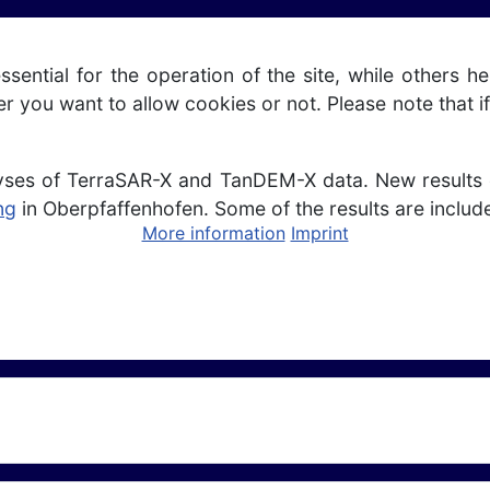
ntial for the operation of the site, while others he
r you want to allow cookies or not. Please note that if
yses of TerraSAR-X and TanDEM-X data. New results o
ng
in Oberpfaffenhofen. Some of the results are includ
More information
Imprint
Satellite Data Analysis for Ice Sheet Topography