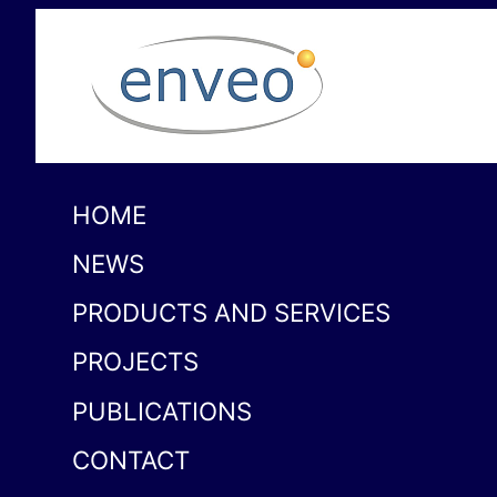
HOME
NEWS
PRODUCTS AND SERVICES
PROJECTS
PUBLICATIONS
CONTACT