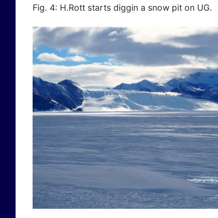
Fig. 4: H.Rott starts diggin a snow pit on UG.