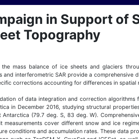
mpaign in Support of S
Sheet Topography
on the mass balance of ice sheets and glaciers thr
s and interferometric SAR provide a comprehensive dat
cific corrections accounting for differences in spatial
idation of data integration and correction algorith
ica in December 2016, studying structural properties 
st Antarctica (79.7 deg. S, 83 deg. W). Comprehensiv
it measurements cover different snow and ice regimes
re conditions and accumulation rates. These data provi