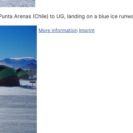
Punta Arenas (Chile) to UG, landing on a blue ice runw
More information
Imprint