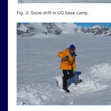
Fig. 3: Snow drift in UG base camp.