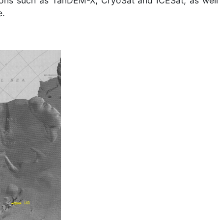
sions such as TanDEM-X, CryoSat and ICESat, as well
e.