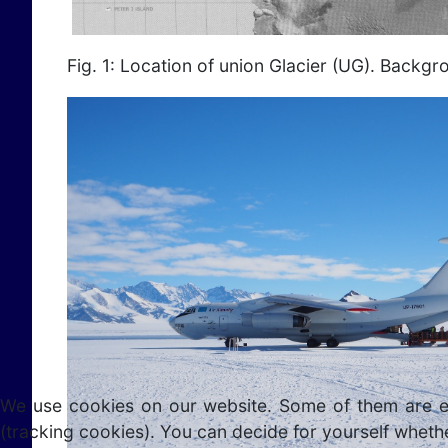
Fig. 1: Location of union Glacier (UG). Backg
We use cookies on our website. Some of them are esse
(tracking cookies). You can decide for yourself whethe