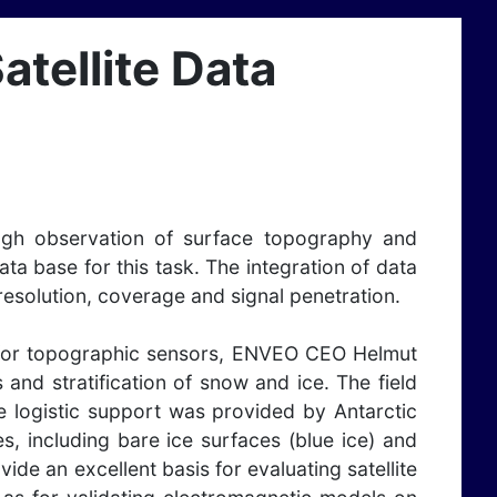
atellite Data
ough observation of surface topography and
a base for this task. The integration of data
 resolution, coverage and signal penetration.
ms for topographic sensors, ENVEO CEO Helmut
and stratification of snow and ice. The field
e logistic support was provided by Antarctic
, including bare ice surfaces (blue ice) and
de an excellent basis for evaluating satellite