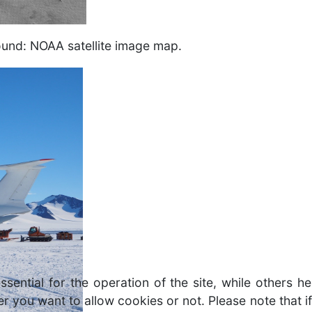
round: NOAA satellite image map.
ntial for the operation of the site, while others he
r you want to allow cookies or not. Please note that if