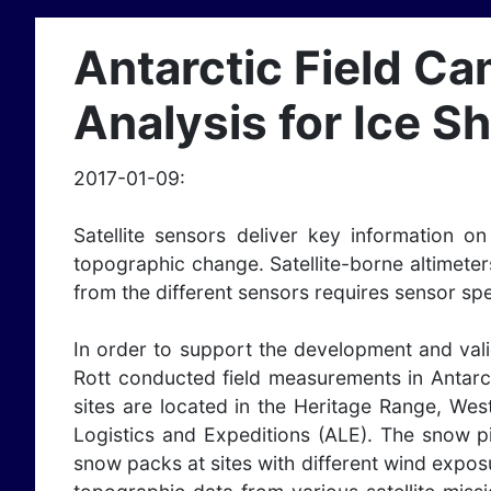
Antarctic Field Ca
Analysis for Ice 
2017-01-09:
Satellite sensors deliver key information 
topographic change. Satellite-borne altimeter
from the different sensors requires sensor spe
In order to support the development and val
Rott conducted field measurements in Antarct
sites are located in the Heritage Range, We
Logistics and Expeditions (ALE). The snow p
snow packs at sites with different wind exposu