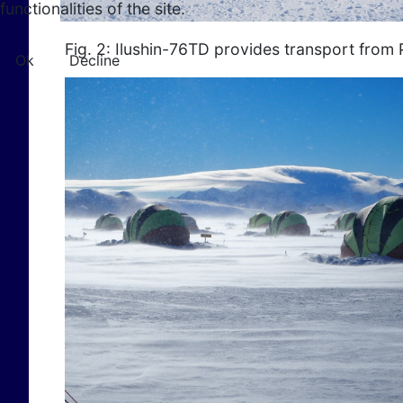
functionalities of the site.
Fig. 2: Ilushin-76TD provides transport from 
Ok
Decline