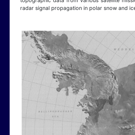
topographic data from various satellite mis
radar signal propagation in polar snow and ic