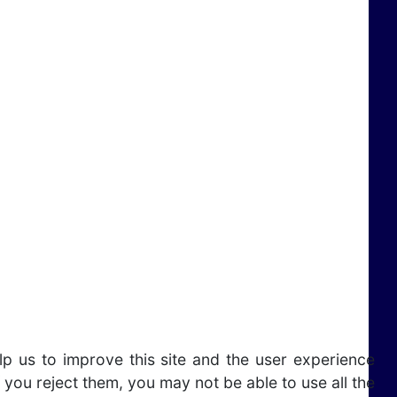
lp us to improve this site and the user experience
 you reject them, you may not be able to use all the