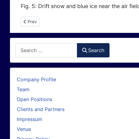
Fig. 5: Drift snow and blue ice near the air fie
Previous article: Sentinels warn of Dangerous "Halloween
Prev
Search
Search
Company Profile
Team
Open Positions
Clients and Partners
Impressum
Venue
Privacy Policy