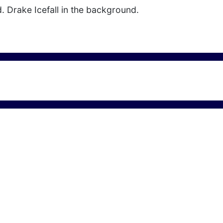
ld. Drake Icefall in the background.
" Ice Crack in Antarctica