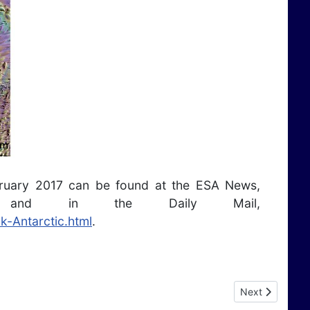
bruary 2017 can be found at the ESA News,
and in the Daily Mail,
k-Antarctic.html
.
Next article: A
Next