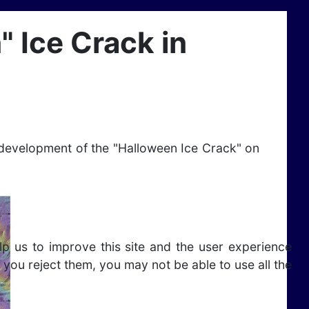
 Ice Crack in
 development of the "Halloween Ice Crack" on
lp us to improve this site and the user experience
 you reject them, you may not be able to use all the