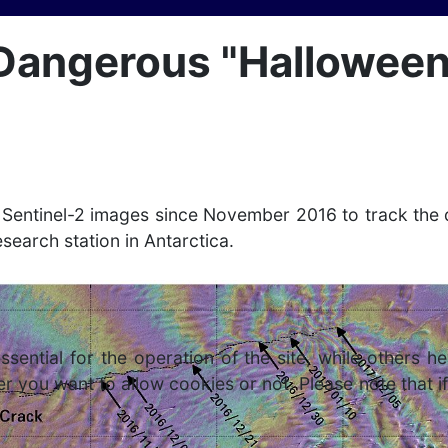
Dangerous "Halloween"
d Sentinel-2 images since November 2016 to track the
research station in Antarctica.
ntial for the operation of the site, while others he
r you want to allow cookies or not. Please note that if