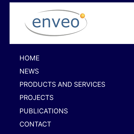
HOME
NEWS
PRODUCTS AND SERVICES
PROJECTS
PUBLICATIONS
CONTACT