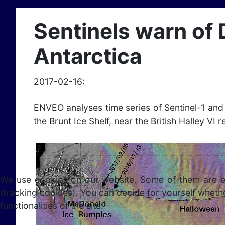
Sentinels warn of 
Antarctica
2017-02-16:
ENVEO analyses time series of Sentinel-1 an
the Brunt Ice Shelf, near the British Halley VI 
We use cookies on our website. Some of them are esse
(tracking cookies). You can decide for yourself whethe
functionalities of the site.