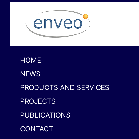
HOME
NEWS
PRODUCTS AND SERVICES
PROJECTS
PUBLICATIONS
CONTACT