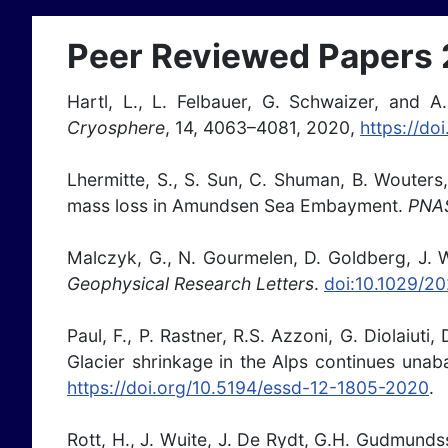
Peer Reviewed Papers
Hartl, L., L. Felbauer, G. Schwaizer, and A.
Cryosphere
, 14, 4063–4081, 2020,
https://do
Lhermitte, S., S. Sun, C. Shuman, B. Wouters,
mass loss in Amundsen Sea Embayment.
PNA
Malczyk, G., N. Gourmelen, D. Goldberg, J. W
Geophysical Research Letters
.
doi:10.1029/2
Paul, F., P. Rastner, R.S. Azzoni, G. Diolaiut
Glacier shrinkage in the Alps continues unab
https://doi.org/10.5194/essd-12-1805-2020
.
Rott, H., J. Wuite, J. De Rydt, G.H. Gudmund