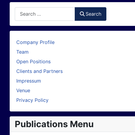
Search
Search
Company Profile
Team
Open Positions
Clients and Partners
Impressum
Venue
Privacy Policy
Publications Menu