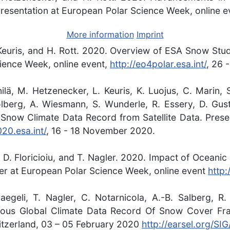
Presentation at European Polar Science Week, online e
More information
Imprint
 Keuris, and H. Rott. 2020. Overview of ESA Snow Stud
ience Week, online event,
http://eo4polar.esa.int/
, 26 
nilä, M. Hetzenecker, L. Keuris, K. Luojus, C. Marin,
olberg, A. Wiesmann, S. Wunderle, R. Essery, D. Gus
Snow Climate Data Record from Satellite Data. Prese
20.esa.int/
, 16 - 18 November 2020.
r, D. Floricioiu, and T. Nagler. 2020. Impact of Ocea
ter at European Polar Science Week, online event
http:
egeli, T. Nagler, C. Notarnicola, A.-B. Salberg, R
ous Global Climate Data Record Of Snow Cover Fra
tzerland, 03 – 05 February 2020
http://earsel.org/S