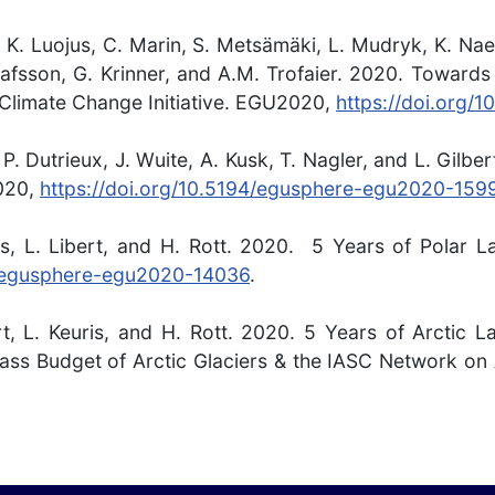
 K. Luojus, C. Marin, S. Metsämäki, L. Mudryk, K. Naeg
afsson, G. Krinner, and A.M. Trofaier. 2020. Towards
 Climate Change Initiative. EGU2020,
https://doi.org
P. Dutrieux, J. Wuite, A. Kusk, T. Nagler, and L. Gilbe
020,
https://doi.org/10.5194/egusphere-egu2020-159
ris, L. Libert, and H. Rott. 2020. 5 Years of Polar
4/egusphere-egu2020-14036
.
ert, L. Keuris, and H. Rott. 2020. 5 Years of Arctic
ss Budget of Arctic Glaciers & the IASC Network on 