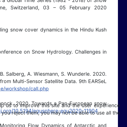
s a Global Time Series (1982 - 2018) of Snow
, Switzerland, 03 – 05 February 2020
aling snow cover dynamics in the Hindu Kush
Conference on Snow Hydrology. Challenges in
.-B. Salberg, A. Wiesmann, S. Wunderle. 2020.
from Multi-Sensor Satellite Data. 9th EARSeL
ce/workshop/call.php
. Pinnock. 2020. Towards a Pan-European snow
lp us to improve this site and the user experience
doi.org/10.5194/egusphere-egu2020-11904
 you reject them, you may not be able to use all the
n Monitoring Flow Dynamics of Antarctic and