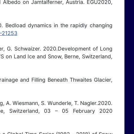
ral Albedo on Jamtalferner, Austria. EGU2020,
20. Bedload dynamics in the rapidly changing
0-21253
gler, G. Schwaizer. 2020.Development of Long
S on Land Ice and Snow, Berne, Switzerland,
ainage and Filling Beneath Thwaites Glacier,
erg, A. Wiesmann, S. Wunderle, T. Nagler.2020.
, Switzerland, 03 – 05 February 2020