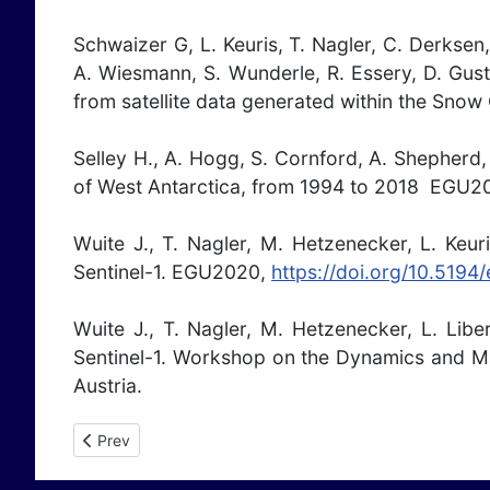
Schwaizer G, L. Keuris, T. Nagler, C. Derksen,
A. Wiesmann, S. Wunderle, R. Essery, D. Gust
from satellite data generated within the Snow
Selley H., A. Hogg, S. Cornford, A. Shepherd, 
of West Antarctica, from 1994 to 2018 EGU2
Wuite J., T. Nagler, M. Hetzenecker, L. Keu
Sentinel-1. EGU2020,
https://doi.org/10.519
Wuite J., T. Nagler, M. Hetzenecker, L. Lib
Sentinel-1. Workshop on the Dynamics and Ma
Austria.
Previous article: Publications 2019
Prev