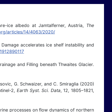
are-ice albedo at Jamtalferner, Austria,
The
.org/articles/14/4063/2020/
) Damage accelerates ice shelf instability and
s.1912890117
ainage and Filling beneath Thwaites Glacier.
musovic, G. Schwaizer, and C. Smiraglia (2020)
tinel-2,
Earth Syst. Sci. Data
, 12, 1805–1821,
marine processes on flow dynamics of northern