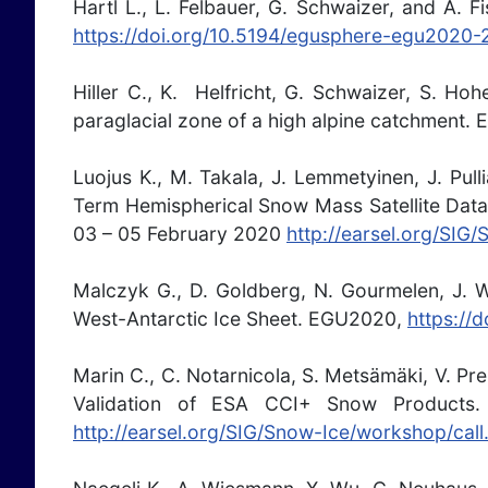
Hartl L., L. Felbauer, G. Schwaizer, and A. F
https://doi.org/10.5194/egusphere-egu2020
Hiller C., K. Helfricht, G. Schwaizer, S. Ho
paraglacial zone of a high alpine catchment
Luojus K., M. Takala, J. Lemmetyinen, J. Pu
Term Hemispherical Snow Mass Satellite Data
03 – 05 February 2020
http://earsel.org/SIG
Malczyk G., D. Goldberg, N. Gourmelen, J. W
West-Antarctic Ice Sheet. EGU2020,
https://
Marin C., C. Notarnicola, S. Metsämäki, V. Pr
Validation of ESA CCI+ Snow Products
http://earsel.org/SIG/Snow-Ice/workshop/call