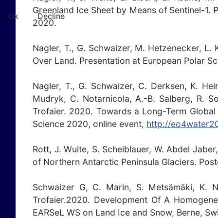
Greenland Ice Sheet by Means of Sentinel-1. 
Ok
Decline
2020.
Nagler, T., G. Schwaizer, M. Hetzenecker, L.
Over Land. Presentation at European Polar Sc
Nagler, T., G. Schwaizer, C. Derksen, K. Hei
Mudryk, C. Notarnicola, A.-B. Salberg, R. S
Trofaier. 2020. Towards a Long-Term Global 
Science 2020, online event,
http://eo4water20
Rott, J. Wuite, S. Scheiblauer, W. Abdel Jabe
of Northern Antarctic Peninsula Glaciers. Pos
Schwaizer G, C. Marin, S. Metsämäki, K. Na
Trofaier.2020. Development Of A Homogene
EARSeL WS on Land Ice and Snow, Berne, Swi