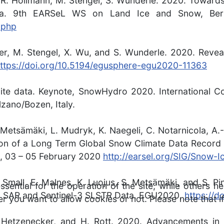
 R. Hollmann, M. Stengel, S. Wunderle. 2020. Toward
. 9th EARSeL WS on Land Ice and Snow, Berne
.php
zer, M. Stengel, X. Wu, and S. Wunderle. 2020. Reve
ttps://doi.org/10.5194/egusphere-egu2020-11363
lite data. Keynote, SnowHydro 2020. International 
zano/Bozen, Italy.
. Metsämäki, L. Mudryk, K. Naegeli, C. Notarnicola, A
ion of a Long Term Global Snow Climate Data Record 
d, 03 – 05 February 2020
http://earsel.org/SIG/Snow-I
 D. Small, E. Malnes, K. Luojus, S. Metsämäki, and S
ntial for the operation of the site, while others he
-1 SAR and Sentinel-3 SLSTR Data. EGU2020,
https://
r you want to allow cookies or not. Please note that if
 M. Hetzenecker, and H. Rott. 2020. Advancements i