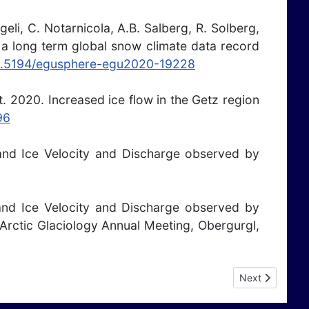
eli, C. Notarnicola, A.B. Salberg, R. Solberg,
 a long term global snow climate data record
/10.5194/egusphere-egu2020-19228
rt. 2020. Increased ice flow in the Getz region
96
 Land Ice Velocity and Discharge observed by
 Land Ice Velocity and Discharge observed by
Arctic Glaciology Annual Meeting, Obergurgl,
Next article: P
Next