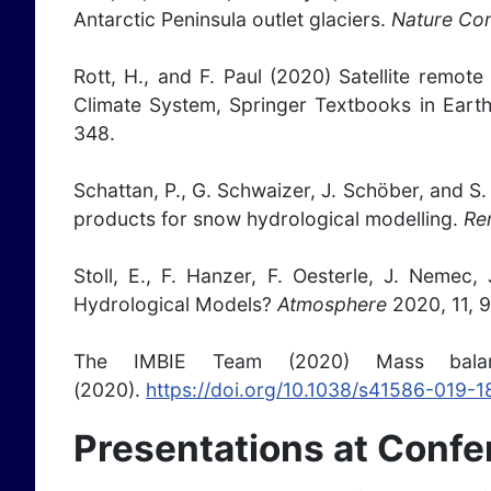
Antarctic Peninsula outlet glaciers.
Nature Co
Rott, H., and F. Paul (2020) Satellite remote
Climate System, Springer Textbooks in Ear
348.
Schattan, P., G. Schwaizer, J. Schöber, and 
products for snow hydrological modelling.
Re
Stoll, E., F. Hanzer, F. Oesterle, J. Neme
Hydrological Models?
Atmosphere
2020, 11, 
The IMBIE Team (2020) Mass bal
(2020).
https://doi.org/10.1038/s41586-019-
Presentations at Conf