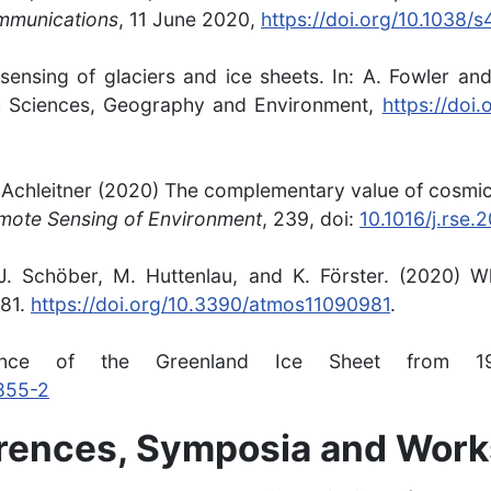
mmunications
, 11 June 2020,
https://doi.org/10.1038
 sensing of glaciers and ice sheets. In: A. Fowler and
th Sciences, Geography and Environment,
https://doi
S. Achleitner (2020) The complementary value of cosm
mote Sensing of Environment
, 239, doi:
10.1016/j.rse.
c, J. Schöber, M. Huttenlau, and K. Förster. (2020
981.
https://doi.org/10.3390/atmos11090981
.
ance of the Greenland Ice Sheet from
1855-2
erences, Symposia and Wor