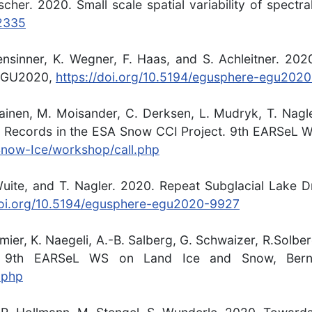
ischer. 2020. Small scale spatial variability of spect
-2335
hensinner, K. Wegner, F. Haas, and S. Achleitner. 20
. EGU2020,
https://doi.org/10.5194/egusphere-egu202
lliainen, M. Moisander, C. Derksen, L. Mudryk, T. Na
 Records in the ESA Snow CCI Project. 9th EARSeL W
/Snow-Ice/workshop/call.php
uite, and T. Nagler. 2020. Repeat Subglacial Lake Dr
doi.org/10.5194/egusphere-egu2020-9927
emier, K. Naegeli, A.-B. Salberg, G. Schwaizer, R.Solb
. 9th EARSeL WS on Land Ice and Snow, Berne
.php