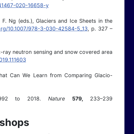
/s41467-020-16658-y
 F. Ng (eds.), Glaciers and Ice Sheets in the
.org/10.1007/978-3-030-42584-5_13
, p. 327 –
ic-ray neutron sensing and snow covered area
2019.111603
) What Can We Learn from Comparing Glacio-
 1992 to 2018.
Nature
579,
233–239
kshops