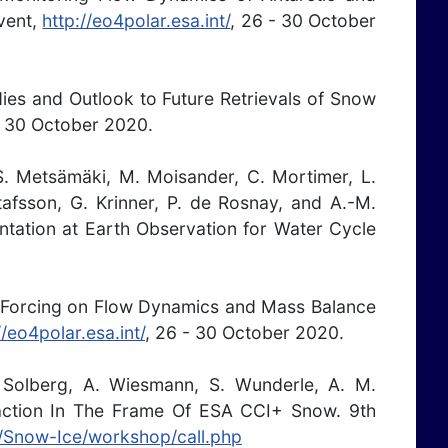
vent,
http://eo4polar.esa.int/
, 26 - 30 October
ies and Outlook to Future Retrievals of Snow
- 30 October 2020.
 S. Metsämäki, M. Moisander, C. Mortimer, L.
tafsson, G. Krinner, P. de Rosnay, and A.-M.
ntation at Earth Observation for Water Cycle
nic Forcing on Flow Dynamics and Mass Balance
//eo4polar.esa.int/
, 26 - 30 October 2020.
. Solberg, A. Wiesmann, S. Wunderle, A. M.
ction In The Frame Of ESA CCI+ Snow. 9th
IG/Snow-Ice/workshop/call.php