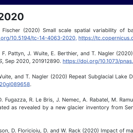
 2020
 Fischer (2020) Small scale spatial variability of b
i.org/10.5194/tc-14-4063-2020,
https://tc.copernicus
 F. Pattyn, J. Wuite, E. Berthier, and T. Nagler (2020
S
,
Sep 2020,
201912890
.
https://doi.org/10.1073/pna
uite, and T. Nagler (2020) Repeat Subglacial Lake Dr
020gl089658
.
i, D. Fugazza, R. Le Bris, J. Nemec, A. Rabatel, M. Ra
ated as revealed by a new glacier inventory from Sen
sson, D. Floricioiu, D. and W. Rack (2020) Impact of 