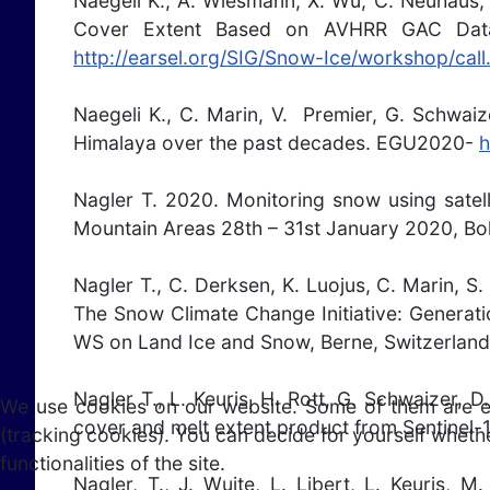
Naegeli K., A. Wiesmann, X. Wu, C. Neuhaus,
Cover Extent Based on AVHRR GAC Data
http://earsel.org/SIG/Snow-Ice/workshop/call
Naegeli K., C. Marin, V. Premier, G. Schwai
Himalaya over the past decades. EGU2020-
h
Nagler T. 2020. Monitoring snow using satel
Mountain Areas 28th – 31st January 2020, Bol
Nagler T., C. Derksen, K. Luojus, C. Marin, S
The Snow Climate Change Initiative: Generat
WS on Land Ice and Snow, Berne, Switzerlan
Nagler T., L. Keuris, H. Rott, G. Schwaizer,
We use cookies on our website. Some of them are esse
cover and melt extent product from Sentinel
(tracking cookies). You can decide for yourself whethe
functionalities of the site.
Nagler, T., J. Wuite, L. Libert, L. Keuris,