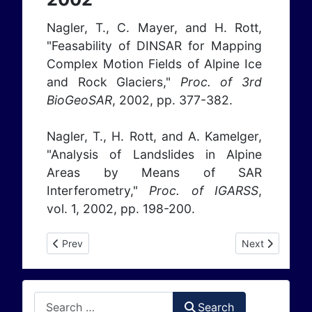
Nagler, T., C. Mayer, and H. Rott,
"Feasability of DINSAR for Mapping
Complex Motion Fields of Alpine Ice
and Rock Glaciers,"
Proc. of 3rd
BioGeoSAR
, 2002, pp. 377-382.
Nagler, T., H. Rott, and A. Kamelger,
"Analysis of Landslides in Alpine
Areas by Means of SAR
Interferometry,"
Proc. of IGARSS
,
vol. 1, 2002, pp. 198-200.
Previous article: Publications 2001
Next article: P
Prev
Next
Search
Search