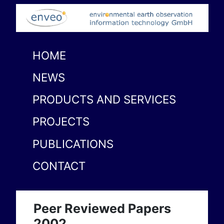
HOME
NEWS
PRODUCTS AND SERVICES
PROJECTS
PUBLICATIONS
CONTACT
Peer Reviewed Papers
2002