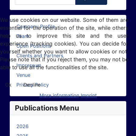
We use cookies on our website. Some of them are
Company Profile
essential for the operation of the site, while others
help us to improve this site and the user
Team
experience (tracking cookies). You can decide for
Open Positions
yourself whether you want to allow cookies or not.
Clients and Partners
Please note that if you reject them, you may not be
Impressum
able to use all the functionalities of the site.
Venue
Privacy Policy
Ok
Decline
More information
Imprint
Publications Menu
2026
2025