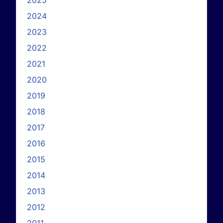
2024
2023
2022
2021
2020
2019
2018
2017
2016
2015
2014
2013
2012
2011