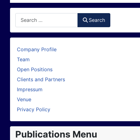
Search
Search
Company Profile
Team
Open Positions
Clients and Partners
Impressum
Venue
Privacy Policy
Publications Menu