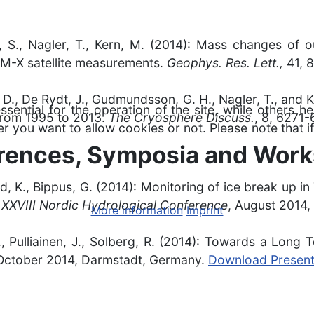
uer, S., Nagler, T., Kern, M. (2014): Mass changes of 
EM-X satellite measurements.
Geophys. Res. Lett.,
41, 
u, D., De Rydt, J., Gudmundsson, G. H., Nagler, T., and 
ntial for the operation of the site, while others he
 from 1995 to 2013.
The Cryosphere Discuss.
, 8, 6271
r you want to allow cookies or not. Please note that if
erences, Symposia and Wor
old, K., Bippus, G. (2014): Monitoring of ice break up 
.
XXVIII Nordic Hydrological Conference
, August 2014
More information
Imprint
S., Pulliainen, J., Solberg, R. (2014): Towards a Long
 October 2014, Darmstadt, Germany.
Download Present