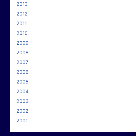
2013
2012
2011
2010
2009
2008
2007
2006
2005
2004
2003
2002
2001