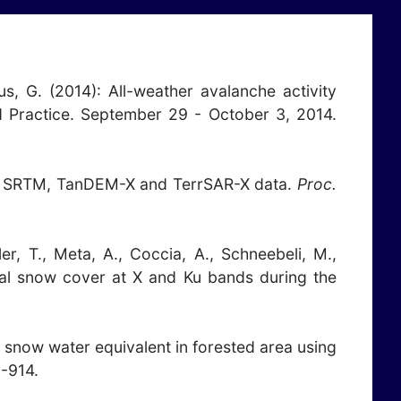
pus, G. (2014): All-weather avalanche activity
 Practice. September 29 - October 3, 2014.
 from SRTM, TanDEM-X and TerrSAR-X data.
Proc.
ler, T., Meta, A., Coccia, A., Schneebeli, M.,
onal snow cover at X and Ku bands during the
 of snow water equivalent in forested area using
-914.