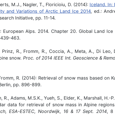
ts, M.J., Nagler, T., Floricioiu, D. (2014):
Iceland. In:
lity and Variations of Arctic Land Ice 2014
, ed.: Andr
arch Initiative, pp. 11-14.
014): European Alps. 2014. Chapter 20. Global Land Ic
. 439-463.
K., Prinz, R., Fromm, R., Coccia, A., Meta, A., Di Leo
lpine snow.
Proc. of 2014 IEEE Int. Geoscience & Rem
K., Fromm, R. (2014): Retrieval of snow mass based on
erlin, pp. 896-899.
mm, R., Adams, M.S.K., Yueh, S., Elder, K., Marshall, H.-
ar data for retrieval of snow mass in Alpine region
ch, ESA-ESTEC, Noordwijk, 16 & 17 Sept. 2014
, 8