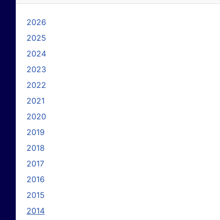
2026
2025
2024
2023
2022
2021
2020
2019
2018
2017
2016
2015
2014