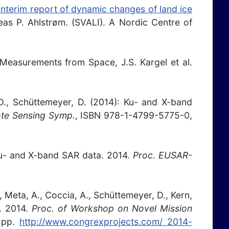
 Interim report of dynamic changes of land ice
eas P. Ahlstrøm. (SVALI). A Nordic Centre of
e Measurements from Space, J.S. Kargel et al.
, D., Schüttemeyer, D. (2014): Ku- and X-band
ote Sensing Symp.
, ISBN 978-1-4799-5775-0,
 Ku- and X-band SAR data. 2014.
Proc. EUSAR-
P., Meta, A., Coccia, A., Schüttemeyer, D., Kern,
s. 2014.
Proc. of Workshop on Novel Mission
 pp.
http://www.congrexprojects.com/ 2014-