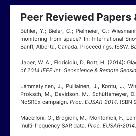
Peer Reviewed Papers 
Bühler, Y.; Bieler, C.; Pielmeier, C.; Wiesman
monitoring from space? In: International S
Banff, Alberta, Canada. Proceedings. ISSW. B
Jaber, W. A., Floricioiu, D, Rott, H. (2014)
of 2014 IEEE Int. Geoscience & Remote Sensi
Lemmetyinen, J., Pulliainen, J., Kontu, J., W
Proksch, M., Davidson, M., Schüttemeyer, D.
NoSREx campaign.
Proc. EUSAR-2014
. ISBN 
Macelloni, G., Brogioni, M., Montomoli, F., Lem
multi-frequency SAR data.
Proc. EUSAR-2014