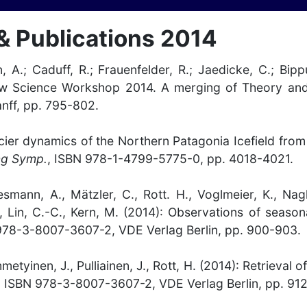
& Publications 2014
n, A.; Caduff, R.; Frauenfelder, R.; Jaedicke, C.; Bip
now Science Workshop 2014. A merging of Theory and
anff, pp. 795-802.
: Glacier dynamics of the Northern Patagonia Icefield
ng Symp.
, ISBN 978-1-4799-5775-0, pp. 4018-4021.
iesmann, A., Mätzler, C., Rott. H., Voglmeier, K., Nag
, Lin, C.-C., Kern, M. (2014): Observations of seas
978-3-8007-3607-2, VDE Verlag Berlin, pp. 900-903.
metyinen, J., Pulliainen, J., Rott, H. (2014): Retrieval
. ISBN 978-3-8007-3607-2, VDE Verlag Berlin, pp. 912