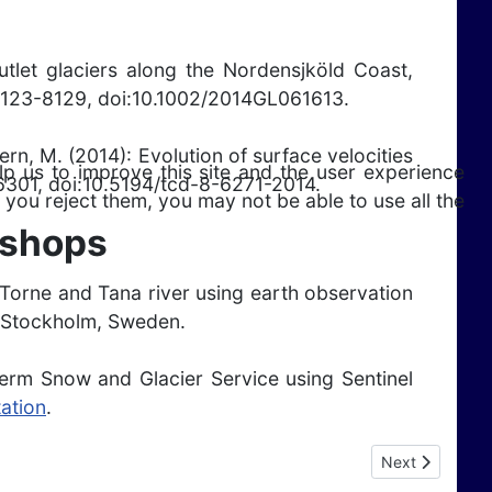
outlet glaciers along the Nordensjköld Coast,
8123-8129, doi:10.1002/2014GL061613.
Kern, M. (2014): Evolution of surface velocities
lp us to improve this site and the user experience
-6301, doi:10.5194/tcd-8-6271-2014.
 you reject them, you may not be able to use all the
kshops
in Torne and Tana river using earth observation
, Stockholm, Sweden.
 Term Snow and Glacier Service using Sentinel
ation
.
Next article: P
Next