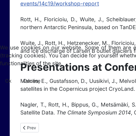
events/14c19/workshop-report
Rott, H., Floricioiu, D., Wuite, J., Scheibla
northern Antarctic Peninsula, based on TanD
Wuite, J., Rott, H., Hetzenecker, M., Floricioi
We use cookies on our website. Some of them are esse
and ice discharge of Larsen B outlet glaciers
(tracking cookies). You can decide for yourself whethe
functionalities of the site.
Presentations at Conf
Ok
Decline
Malnes, E., Gustafsson, D., Uusikivi, J., Melv
satellites in the Copernicus project CryoLand
Nagler, T., Rott, H., Bippus, G., Metsämäki, 
Satellite Data.
The Climate Symposium 2014
,
Previous article: Publications 2013
Prev