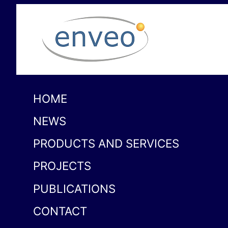
HOME
NEWS
PRODUCTS AND SERVICES
PROJECTS
PUBLICATIONS
CONTACT