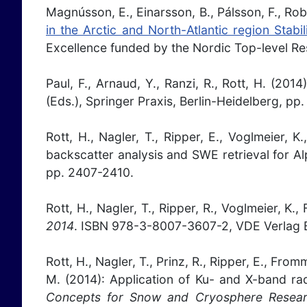
Magnússon, E., Einarsson, B., Pálsson, F., Rober
in the Arctic and North-Atlantic region Stabi
Excellence funded by the Nordic Top-level Rese
Paul, F., Arnaud, Y., Ranzi, R., Rott, H. (2
(Eds.), Springer Praxis, Berlin-Heidelberg, pp
Rott, H., Nagler, T., Ripper, E., Voglmeier, 
backscatter analysis and SWE retrieval for A
pp. 2407-2410.
Rott, H., Nagler, T., Ripper, R., Voglmeier, 
2014
. ISBN 978-3-8007-3607-2, VDE Verlag B
Rott, H., Nagler, T., Prinz, R., Ripper, E., Fro
M. (2014): Application of Ku- and X-band rad
Concepts for Snow and Cryosphere Resear