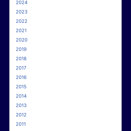
2024
2023
2022
2021
2020
2019
2018
2017
2016
2015
2014
2013
2012
2011