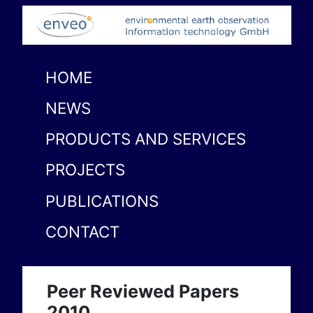
HOME
NEWS
PRODUCTS AND SERVICES
PROJECTS
PUBLICATIONS
CONTACT
Peer Reviewed Papers
2010