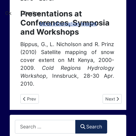
Presentations at
Ok
Decline
Conferences, Symposia
More information
Imprint
and Workshops
Bippus, G., L. Nicholson and R. Prinz
(2010) Satellite mapping of snow
cover extent on Mt Kenya, 2000-
2009.
Cold Regions Hydrology
Workshop
, Innsbruck, 28-30 Apr.
2010.
Previous article: Publications 2009
Next article: P
Prev
Next
Search
Search