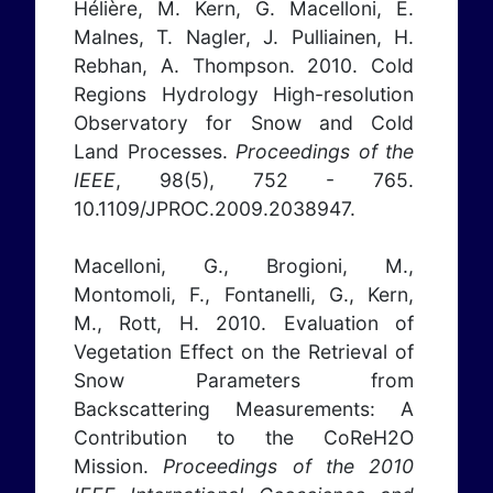
Hélière, M. Kern, G. Macelloni, E.
Malnes, T. Nagler, J. Pulliainen, H.
Rebhan, A. Thompson. 2010. Cold
Regions Hydrology High-resolution
Observatory for Snow and Cold
Land Processes.
Proceedings of the
IEEE
, 98(5), 752 - 765.
10.1109/JPROC.2009.2038947.
Macelloni, G., Brogioni, M.,
Montomoli, F., Fontanelli, G., Kern,
M., Rott, H. 2010. Evaluation of
Vegetation Effect on the Retrieval of
Snow Parameters from
Backscattering Measurements: A
Contribution to the CoReH2O
Mission.
Proceedings of the 2010