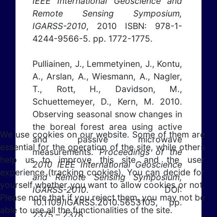
IEEE International Geoscience and
Remote Sensing Symposium,
IGARSS-2010
, 2010 ISBN: 978-1-
4244-9566-5. pp. 1772-1775.
Pulliainen, J., Lemmetyinen, J., Kontu,
A., Arslan, A., Wiesmann, A., Nagler,
T., Rott, H., Davidson, M.,
Schuettemeyer, D., Kern, M. 2010.
Observing seasonal snow changes in
the boreal forest area using active
We use cookies on our website. Some of them are
and passive microwave
essential for the operation of the site, while others
measurements.
Proceedings of the
help us to improve this site and the user
2010 IEEE International Geoscience
experience (tracking cookies). You can decide for
and Remote Sensing Symposium,
yourself whether you want to allow cookies or not.
IGARSS-2010
. DOI:
Please note that if you reject them, you may not be
10.1109/IGARSS.2010.5653105, pp.
able to use all the functionalities of the site.
2375 – 2378.