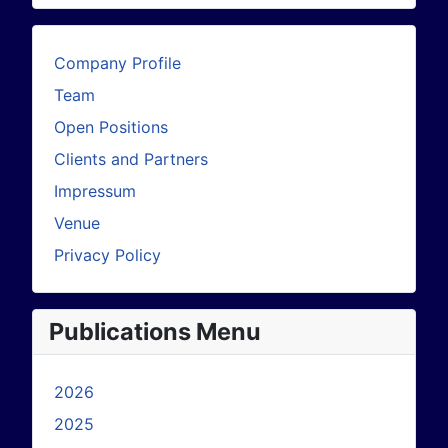
Company Profile
Team
Open Positions
Clients and Partners
Impressum
Venue
Privacy Policy
Publications Menu
2026
2025