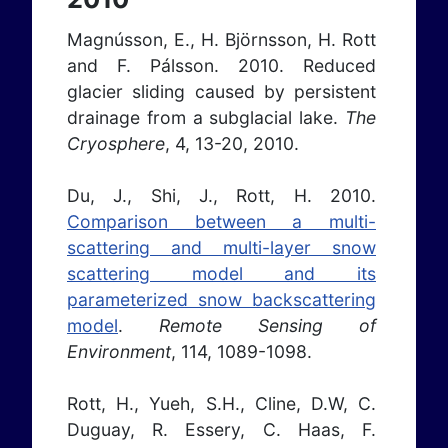
Magnússon, E., H. Björnsson, H. Rott
and F. Pálsson. 2010. Reduced
glacier sliding caused by persistent
drainage from a subglacial lake.
The
Cryosphere
, 4, 13-20, 2010.
Du, J., Shi, J., Rott, H. 2010.
Comparison between a multi-
scattering and multi-layer snow
scattering model and its
parameterized snow backscattering
model
.
Remote Sensing of
Environment
, 114, 1089-1098.
Rott, H., Yueh, S.H., Cline, D.W, C.
Duguay, R. Essery, C. Haas, F.