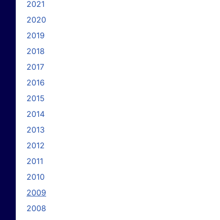
2021
2020
2019
2018
2017
2016
2015
2014
2013
2012
2011
2010
2009
2008