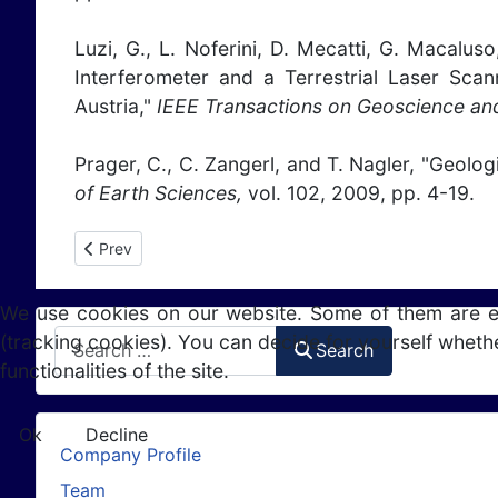
Luzi, G., L. Noferini, D. Mecatti, G. Macalu
Interferometer and a Terrestrial Laser Sca
Austria,"
IEEE Transactions on Geoscience an
Prager, C., C. Zangerl, and T. Nagler, "Geolog
of Earth Sciences,
vol. 102, 2009, pp. 4-19.
Previous article: Publications 2008
Prev
We use cookies on our website. Some of them are esse
Search
(tracking cookies). You can decide for yourself whethe
Search
functionalities of the site.
Ok
Decline
Company Profile
Team