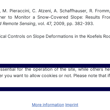
so, M. Pieraccini, C. Atzeni, A. Schaffhauser, R. Fro
nner to Monitor a Snow-Covered Slope: Results From
d Remote Sensing
, vol. 47, 2009, pp. 382-393.
ical Controls on Slope Deformations in the Koefels Roc
ntial for the operation of the site, while others he
r you want to allow cookies or not. Please note that if
More information
Imprint