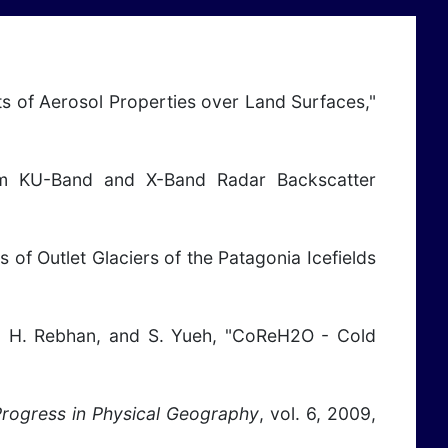
nts of Aerosol Properties over Land Surfaces,"
from KU-Band and X-Band Radar Backscatter
s of Outlet Glaciers of the Patagonia Icefields
nen, H. Rebhan, and S. Yueh, "CoReH2O - Cold
rogress in Physical Geography
, vol. 6, 2009,