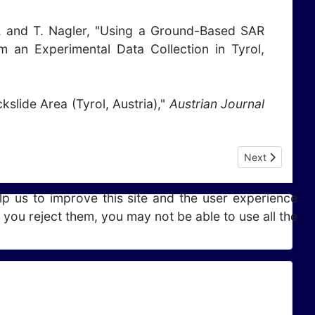
mm, and T. Nagler, "Using a Ground-Based SAR
 an Experimental Data Collection in Tyrol,
kslide Area (Tyrol, Austria),"
Austrian Journal
Next article: P
Next
lp us to improve this site and the user experience
 you reject them, you may not be able to use all the