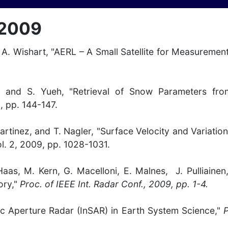
 2009
nd A. Wishart, "AERL – A Small Satellite for Measureme
ine, and S. Yueh, "Retrieval of Snow Parameters 
9, pp. 144-147.
artinez, and T. Nagler, "Surface Velocity and Variation
ol. 2, 2009, pp. 1028-1031.
. Haas, M. Kern, G. Macelloni, E. Malnes, J. Pulliai
ory,"
Proc. of IEEE Int. Radar Conf., 2009, pp. 1-4.
tic Aperture Radar (InSAR) in Earth System Science,"
P