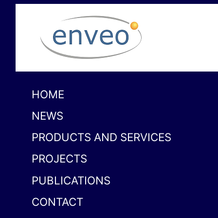
HOME
NEWS
PRODUCTS AND SERVICES
PROJECTS
PUBLICATIONS
CONTACT