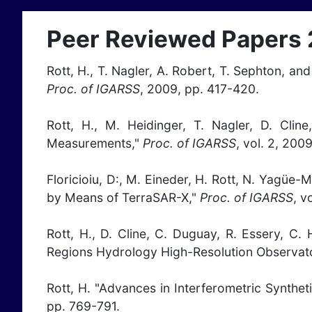
Peer Reviewed Papers
Rott, H., T. Nagler, A. Robert, T. Sephton, a
Proc. of IGARSS
, 2009, pp. 417-420.
Rott, H., M. Heidinger, T. Nagler, D. Cl
Measurements,"
Proc. of IGARSS
, vol. 2, 200
Floricioiu, D:, M. Eineder, H. Rott, N. Yagüe-M
by Means of TerraSAR-X,"
Proc. of IGARSS
, v
Rott, H., D. Cline, C. Duguay, R. Essery, C
Regions Hydrology High-Resolution Observat
Rott, H. "Advances in Interferometric Synthe
pp. 769-791.