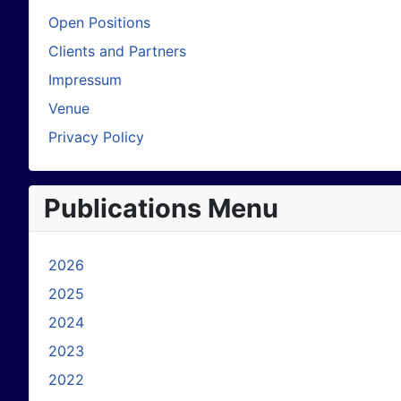
Open Positions
Clients and Partners
Impressum
Venue
Privacy Policy
Publications Menu
2026
2025
2024
2023
2022