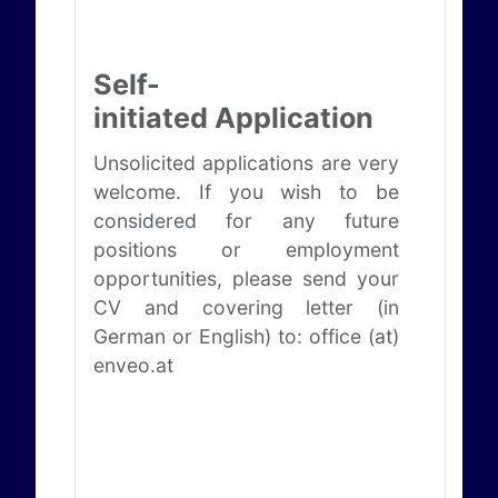
Self-
initiated Application
Unsolicited applications are very
welcome. If you wish to be
considered for any future
positions or employment
opportunities, please send your
CV and covering letter (in
German or English) to: office (at)
enveo.at