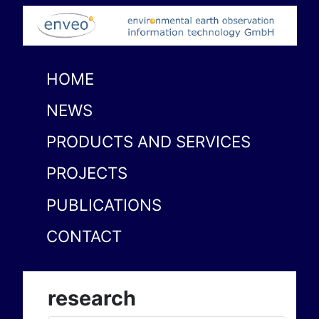
HOME
NEWS
PRODUCTS AND SERVICES
PROJECTS
PUBLICATIONS
CONTACT
research