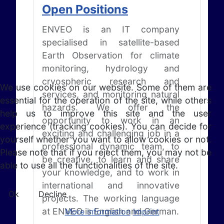
Open Positions
ENVEO is an IT company
specialised in satellite-based
Earth Observation for climate
monitoring, hydrology and
cryospheric research and
We use cookies on our website. Some of them are
services, and monitoring natural
essential for the operation of the site, while others
hazards. We offer the
help us to improve this site and the user
opportunity to work in an
experience (tracking cookies). You can decide for
exciting and challenging job in a
yourself whether you want to allow cookies or not.
professional dynamic team, to
Please note that if you reject them, you may not be
be creative, to learn and share
able to use all the functionalities of the site.
your knowledge, and to work in
international and innovative
Ok
Decline
projects. The working language
at ENVEO is English and German.
More information
Imprint