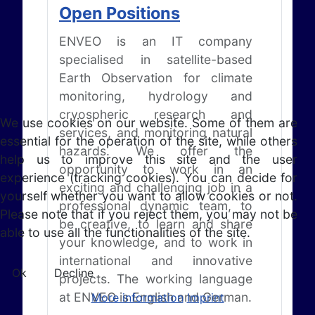
Open Positions
ENVEO is an IT company
specialised in satellite-based
Earth Observation for climate
monitoring, hydrology and
cryospheric research and
We use cookies on our website. Some of them are
services, and monitoring natural
essential for the operation of the site, while others
hazards. We offer the
help us to improve this site and the user
opportunity to work in an
experience (tracking cookies). You can decide for
exciting and challenging job in a
yourself whether you want to allow cookies or not.
professional dynamic team, to
Please note that if you reject them, you may not be
be creative, to learn and share
able to use all the functionalities of the site.
your knowledge, and to work in
international and innovative
Ok
Decline
projects. The working language
at ENVEO is English and German.
More information
Imprint