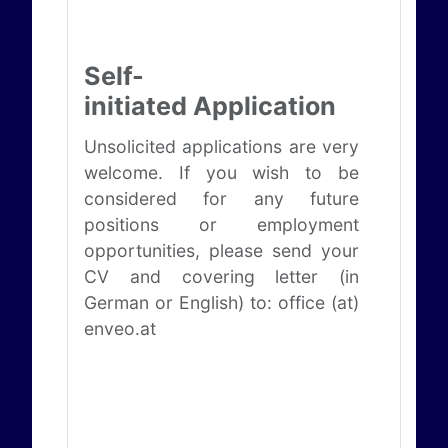
Self-
initiated Application
Unsolicited applications are very
welcome. If you wish to be
considered for any future
positions or employment
opportunities, please send your
CV and covering letter (in
German or English) to: office (at)
enveo.at