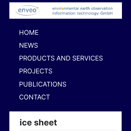
HOME
NEWS
PRODUCTS AND SERVICES
PROJECTS
PUBLICATIONS
CONTACT
ice sheet