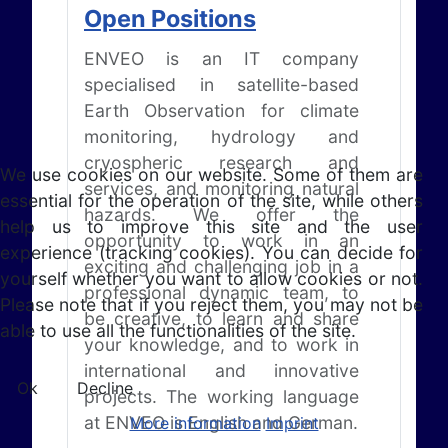
Open Positions
ENVEO is an IT company
specialised in satellite-based
Earth Observation for climate
monitoring, hydrology and
cryospheric research and
We use cookies on our website. Some of them are
services, and monitoring natural
essential for the operation of the site, while others
hazards. We offer the
help us to improve this site and the user
opportunity to work in an
experience (tracking cookies). You can decide for
exciting and challenging job in a
yourself whether you want to allow cookies or not.
professional dynamic team, to
Please note that if you reject them, you may not be
be creative, to learn and share
able to use all the functionalities of the site.
your knowledge, and to work in
international and innovative
Ok
Decline
projects. The working language
at ENVEO is English and German.
More information
Imprint