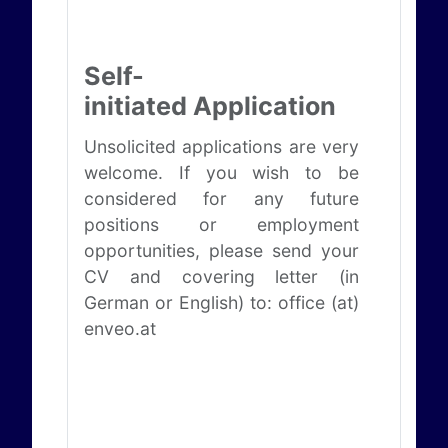
Self-
initiated Application
Unsolicited applications are very
welcome. If you wish to be
considered for any future
positions or employment
opportunities, please send your
CV and covering letter (in
German or English) to: office (at)
enveo.at