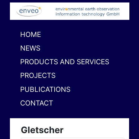
HOME
NEWS
PRODUCTS AND SERVICES
PROJECTS
PUBLICATIONS
CONTACT
Gletscher