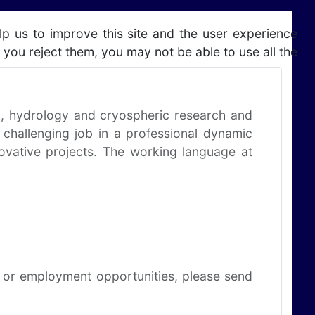
lp us to improve this site and the user experience
 you reject them, you may not be able to use all the
ng, hydrology and cryospheric research and
 challenging job in a professional dynamic
novative projects. The working language at
ns or employment opportunities, please send