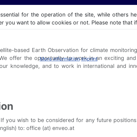
ntial for the operation of the site, while others he
r you want to allow cookies or not. Please note that if
ellite-based Earth Observation for climate monitori
 We offer the opportunity to work in an exciting and
More information
Imprint
your knowledge, and to work in international and in
ion
 If you wish to be considered for any future positio
glish) to: office (at) enveo.at