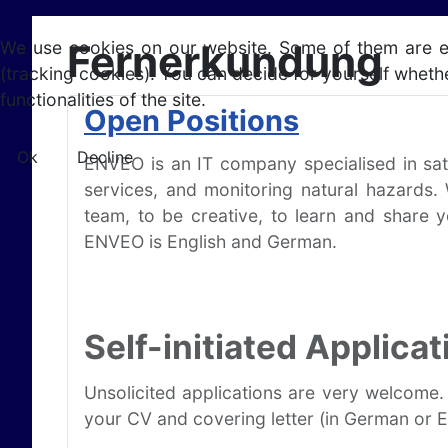
Fernerkundung
We use cookies on our website. Some of them are esse
(tracking cookies). You can decide for yourself whethe
functionalities of the site.
Open Positions
Ok
Decline
ENVEO is an IT company specialised in sat
services, and monitoring natural hazards.
team, to be creative, to learn and share 
ENVEO is English and German.
Self-initiated Applicat
Unsolicited applications are very welcome.
your CV and covering letter (in German or En