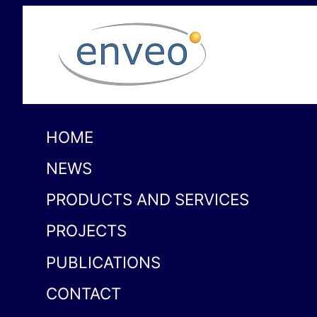
HOME
NEWS
PRODUCTS AND SERVICES
PROJECTS
PUBLICATIONS
CONTACT