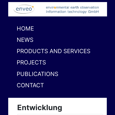
HOME
NEWS
PRODUCTS AND SERVICES
PROJECTS
PUBLICATIONS
CONTACT
Entwicklung