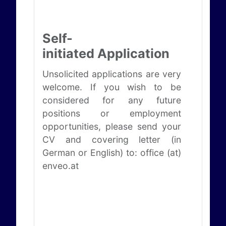
Self-
initiated Application
Unsolicited applications are very
welcome. If you wish to be
considered for any future
positions or employment
opportunities, please send your
CV and covering letter (in
German or English) to: office (at)
enveo.at