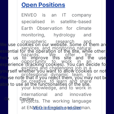
Open Positions
ENVEO is an IT company
specialised in satellite-based
Earth Observation for climate
monitoring, hydrology and
cryospheric research and
We use cookies on our website. Some of them are
services, and monitoring natural
essential for the operation of the site, while others
hazards. We offer the
help us to improve this site and the user
opportunity to work in an
experience (tracking cookies). You can decide for
exciting and challenging job in a
yourself whether you want to allow cookies or not.
professional dynamic team, to
Please note that if you reject them, you may not be
be creative, to learn and share
able to use all the functionalities of the site.
your knowledge, and to work in
international and innovative
Ok
Decline
projects. The working language
at ENVEO is English and German.
More information
Imprint