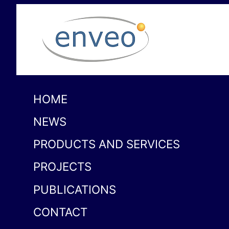
HOME
NEWS
PRODUCTS AND SERVICES
PROJECTS
PUBLICATIONS
CONTACT