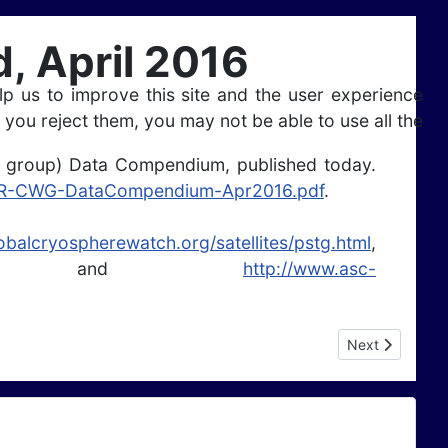
 April 2016
lp us to improve this site and the user experience
 you reject them, you may not be able to use all the
 group) Data Compendium, published today.
SAR-CWG-DataCompendium-Apr2016.pdf
.
lobalcryospherewatch.org/satellites/pstg.html
,
and
http://www.asc-
Next article: Se
Next