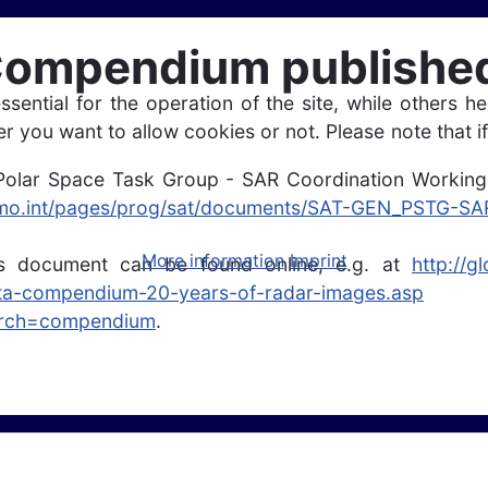
mpendium published,
ntial for the operation of the site, while others he
r you want to allow cookies or not. Please note that if
olar Space Task Group - SAR Coordination Working
wmo.int/pages/prog/sat/documents/SAT-GEN_PSTG-
More information
Imprint
his document can be found online, e.g. at
http://g
ata-compendium-20-years-of-radar-images.asp
earch=compendium
.
te based products for ice sheets, glaciers and seasonal snow by ENVEO