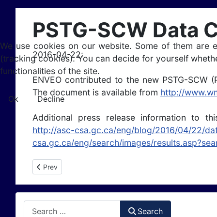
PSTG-SCW Data Co
We use cookies on our website. Some of them are esse
2016-04-22:
(tracking cookies). You can decide for yourself whethe
functionalities of the site.
ENVEO contributed to the new PSTG-SCW (P
The document is available from
http://www.
Ok
Decline
Additional press release information to t
http://asc-csa.gc.ca/eng/blog/2016/04/22/d
csa.gc.ca/eng/search/images/results.asp?s
Previous article: A new scientific data portal on satelli
Prev
Search
Search