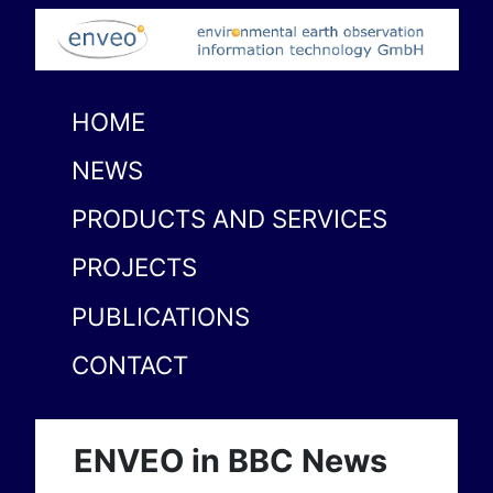
HOME
NEWS
PRODUCTS AND SERVICES
PROJECTS
PUBLICATIONS
CONTACT
ENVEO in BBC News