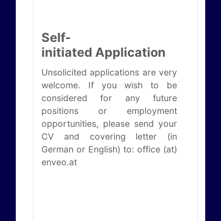
Self-
initiated Application
Unsolicited applications are very
welcome. If you wish to be
considered for any future
positions or employment
opportunities, please send your
CV and covering letter (in
German or English) to: office (at)
enveo.at