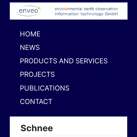
HOME
NEWS
PRODUCTS AND SERVICES
PROJECTS
PUBLICATIONS
CONTACT
Schnee