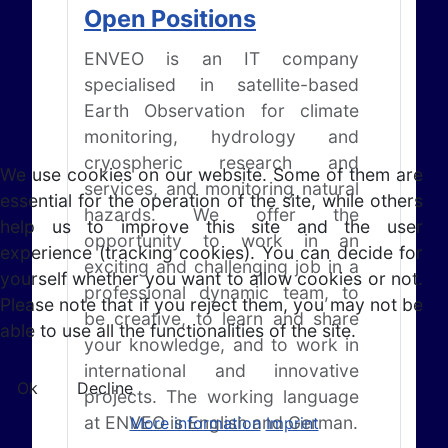
Open Positions
ENVEO is an IT company
specialised in satellite-based
Earth Observation for climate
monitoring, hydrology and
cryospheric research and
We use cookies on our website. Some of them are
services, and monitoring natural
essential for the operation of the site, while others
hazards. We offer the
help us to improve this site and the user
opportunity to work in an
experience (tracking cookies). You can decide for
exciting and challenging job in a
yourself whether you want to allow cookies or not.
professional dynamic team, to
Please note that if you reject them, you may not be
be creative, to learn and share
able to use all the functionalities of the site.
your knowledge, and to work in
international and innovative
Ok
Decline
projects. The working language
at ENVEO is English and German.
More information
Imprint