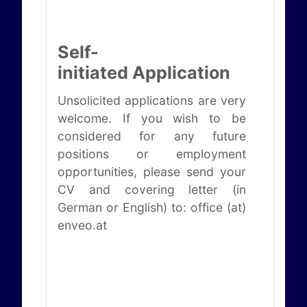
Self-
initiated Application
Unsolicited applications are very
welcome. If you wish to be
considered for any future
positions or employment
opportunities, please send your
CV and covering letter (in
German or English) to: office (at)
enveo.at