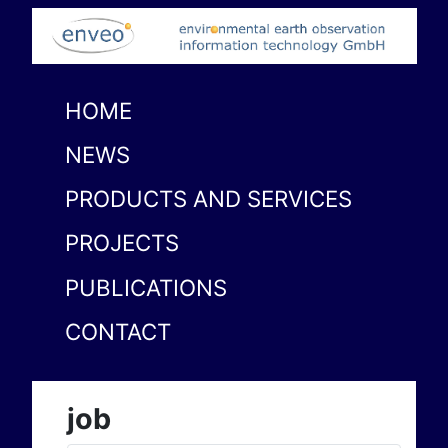
HOME
NEWS
PRODUCTS AND SERVICES
PROJECTS
PUBLICATIONS
CONTACT
job