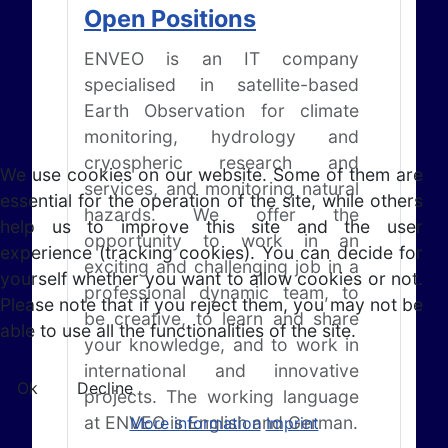
Open Positions
ENVEO is an IT company
specialised in satellite-based
Earth Observation for climate
monitoring, hydrology and
cryospheric research and
We use cookies on our website. Some of them are
services, and monitoring natural
essential for the operation of the site, while others
hazards. We offer the
help us to improve this site and the user
opportunity to work in an
experience (tracking cookies). You can decide for
exciting and challenging job in a
yourself whether you want to allow cookies or not.
professional dynamic team, to
Please note that if you reject them, you may not be
be creative, to learn and share
able to use all the functionalities of the site.
your knowledge, and to work in
international and innovative
Ok
Decline
projects. The working language
at ENVEO is English and German.
More information
Imprint