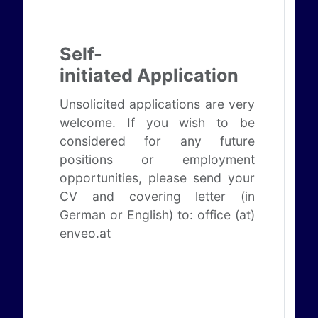
Self-
initiated Application
Unsolicited applications are very
welcome. If you wish to be
considered for any future
positions or employment
opportunities, please send your
CV and covering letter (in
German or English) to: office (at)
enveo.at