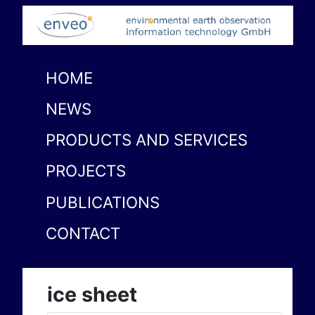
HOME
NEWS
PRODUCTS AND SERVICES
PROJECTS
PUBLICATIONS
CONTACT
ice sheet