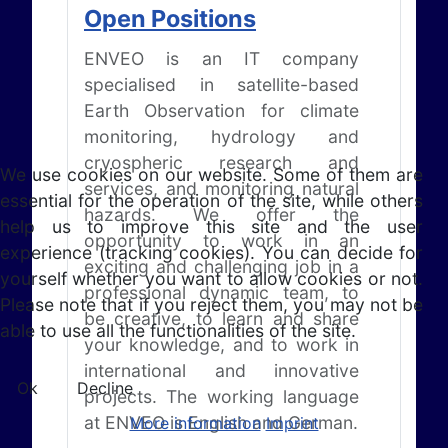
Open Positions
ENVEO is an IT company
specialised in satellite-based
Earth Observation for climate
monitoring, hydrology and
cryospheric research and
We use cookies on our website. Some of them are
services, and monitoring natural
essential for the operation of the site, while others
hazards. We offer the
help us to improve this site and the user
opportunity to work in an
experience (tracking cookies). You can decide for
exciting and challenging job in a
yourself whether you want to allow cookies or not.
professional dynamic team, to
Please note that if you reject them, you may not be
be creative, to learn and share
able to use all the functionalities of the site.
your knowledge, and to work in
international and innovative
Ok
Decline
projects. The working language
at ENVEO is English and German.
More information
Imprint