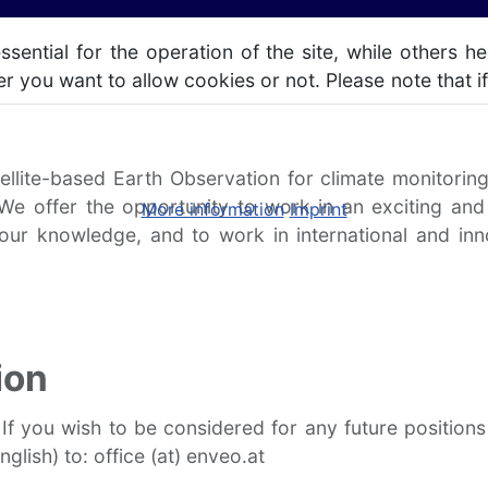
ntial for the operation of the site, while others he
r you want to allow cookies or not. Please note that if
ellite-based Earth Observation for climate monitori
 We offer the opportunity to work in an exciting and
More information
Imprint
your knowledge, and to work in international and in
ion
 If you wish to be considered for any future positio
glish) to: office (at) enveo.at