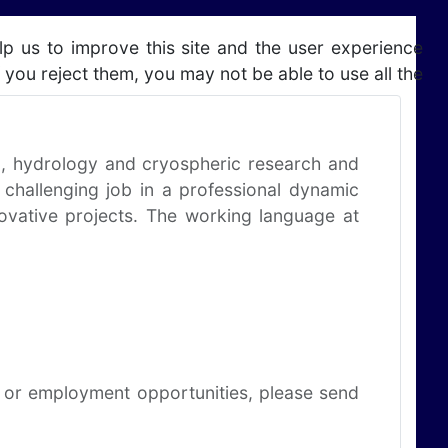
lp us to improve this site and the user experience
 you reject them, you may not be able to use all the
ng, hydrology and cryospheric research and
 challenging job in a professional dynamic
novative projects. The working language at
ns or employment opportunities, please send