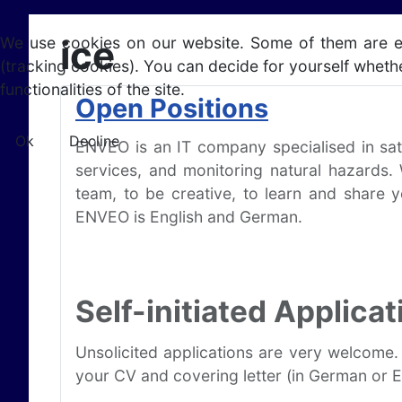
ice
We use cookies on our website. Some of them are esse
(tracking cookies). You can decide for yourself whethe
functionalities of the site.
Open Positions
Ok
Decline
ENVEO is an IT company specialised in sat
services, and monitoring natural hazards.
team, to be creative, to learn and share 
ENVEO is English and German.
Self-initiated Applicat
Unsolicited applications are very welcome.
your CV and covering letter (in German or En