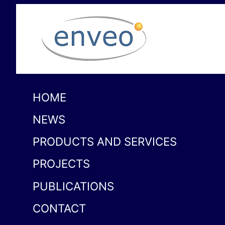
HOME
NEWS
PRODUCTS AND SERVICES
PROJECTS
PUBLICATIONS
CONTACT