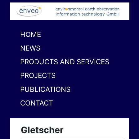
HOME
NEWS
PRODUCTS AND SERVICES
PROJECTS
PUBLICATIONS
CONTACT
Gletscher