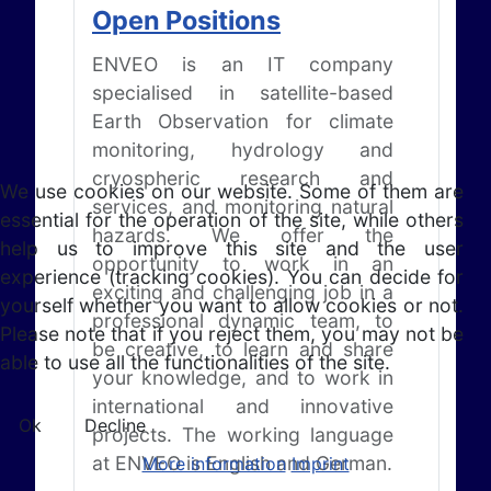
Open Positions
ENVEO is an IT company
specialised in satellite-based
Earth Observation for climate
monitoring, hydrology and
cryospheric research and
We use cookies on our website. Some of them are
services, and monitoring natural
essential for the operation of the site, while others
hazards. We offer the
help us to improve this site and the user
opportunity to work in an
experience (tracking cookies). You can decide for
exciting and challenging job in a
yourself whether you want to allow cookies or not.
professional dynamic team, to
Please note that if you reject them, you may not be
be creative, to learn and share
able to use all the functionalities of the site.
your knowledge, and to work in
international and innovative
Ok
Decline
projects. The working language
at ENVEO is English and German.
More information
Imprint