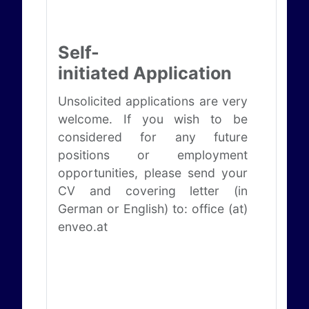
Self-
initiated Application
Unsolicited applications are very
welcome. If you wish to be
considered for any future
positions or employment
opportunities, please send your
CV and covering letter (in
German or English) to: office (at)
enveo.at