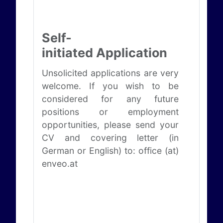
Self-
initiated Application
Unsolicited applications are very
welcome. If you wish to be
considered for any future
positions or employment
opportunities, please send your
CV and covering letter (in
German or English) to: office (at)
enveo.at