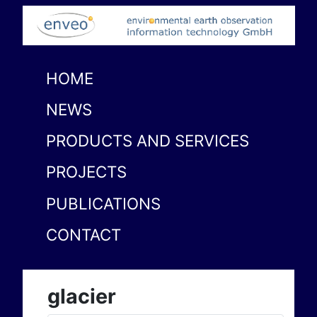
HOME
NEWS
PRODUCTS AND SERVICES
PROJECTS
PUBLICATIONS
CONTACT
glacier