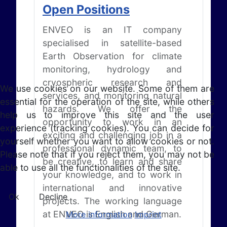
Open Positions
ENVEO is an IT company
specialised in satellite-based
Earth Observation for climate
monitoring, hydrology and
cryospheric research and
We use cookies on our website. Some of them are
services, and monitoring natural
essential for the operation of the site, while others
hazards. We offer the
help us to improve this site and the user
opportunity to work in an
experience (tracking cookies). You can decide for
exciting and challenging job in a
yourself whether you want to allow cookies or not.
professional dynamic team, to
Please note that if you reject them, you may not be
be creative, to learn and share
able to use all the functionalities of the site.
your knowledge, and to work in
international and innovative
Ok
Decline
projects. The working language
at ENVEO is English and German.
More information
Imprint