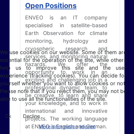
Open Positions
ENVEO is an IT company
specialised in satellite-based
Earth Observation for climate
monitoring, hydrology and
cryospheric research and
We use cookies on our website. Some of them are
services, and monitoring natural
essential for the operation of the site, while others
hazards. We offer the
help us to improve this site and the user
opportunity to work in an
experience (tracking cookies). You can decide for
exciting and challenging job in a
yourself whether you want to allow cookies or not.
professional dynamic team, to
Please note that if you reject them, you may not be
be creative, to learn and share
able to use all the functionalities of the site.
your knowledge, and to work in
international and innovative
Ok
Decline
projects. The working language
at ENVEO is English and German.
More information
Imprint