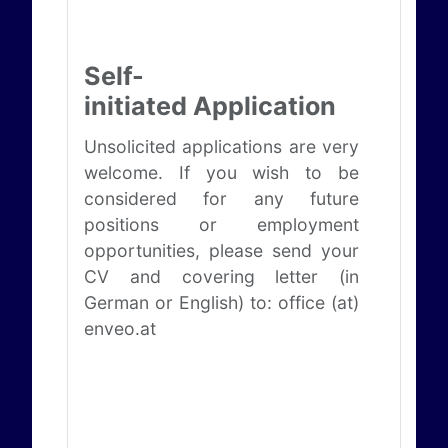
Self-
initiated Application
Unsolicited applications are very
welcome. If you wish to be
considered for any future
positions or employment
opportunities, please send your
CV and covering letter (in
German or English) to: office (at)
enveo.at