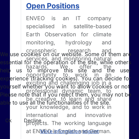
Open Positions
ENVEO is an IT company
specialised in satellite-based
Earth Observation for climate
monitoring, hydrology and
cryospheric research and
We use cookies on our website. Some of them are
services, and monitoring natural
essential for the operation of the site, while others
hazards. We offer the
help us to improve this site and the user
opportunity to work in an
experience (tracking cookies). You can decide for
exciting and challenging job in a
yourself whether you want to allow cookies or not.
professional dynamic team, to
Please note that if you reject them, you may not be
be creative, to learn and share
able to use all the functionalities of the site.
your knowledge, and to work in
international and innovative
Ok
Decline
projects. The working language
at ENVEO is English and German.
More information
Imprint