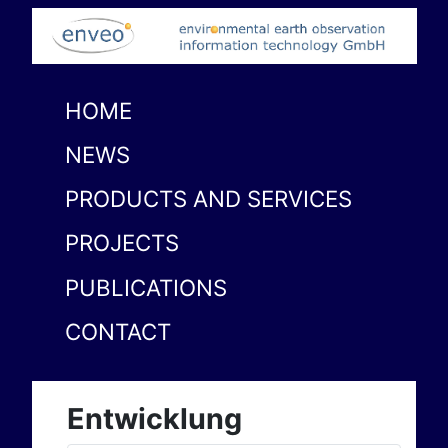
HOME
NEWS
PRODUCTS AND SERVICES
PROJECTS
PUBLICATIONS
CONTACT
Entwicklung